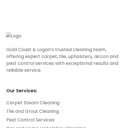
Gold Coast & Logan’s trusted cleaning team,
offering expert carpet, tile, upholstery, aircon and
pest control services with exceptional results and
reliable service.
Our Services:
Carpet Steam Cleaning
Tile and Grout Cleaning
Pest Control Services