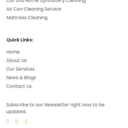
Car and Home Upholstery Cleaning
Air Con Cleaning Service
Mattress Cleaning
Quick Links:
Home
About Us
Our Services
News & Blogs
Contact Us
Subscribe to our Newsletter right now to be
updated.