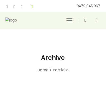
0479 045 067
Archive
Home
/
Portfolio