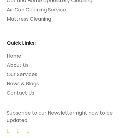
Car and Home Upholstery Cleaning
Air Con Cleaning Service
Mattress Cleaning
Quick Links:
Home
About Us
Our Services
News & Blogs
Contact Us
Subscribe to our Newsletter right now to be
updated.