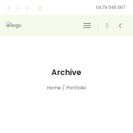
0479 045 067
Archive
Home
/
Portfolio