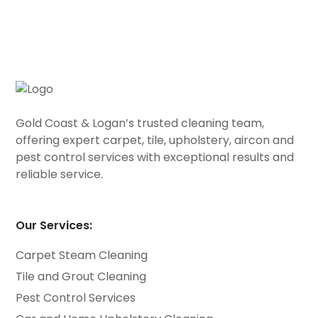
Gold Coast & Logan’s trusted cleaning team,
offering expert carpet, tile, upholstery, aircon and
pest control services with exceptional results and
reliable service.
Our Services:
Carpet Steam Cleaning
Tile and Grout Cleaning
Pest Control Services