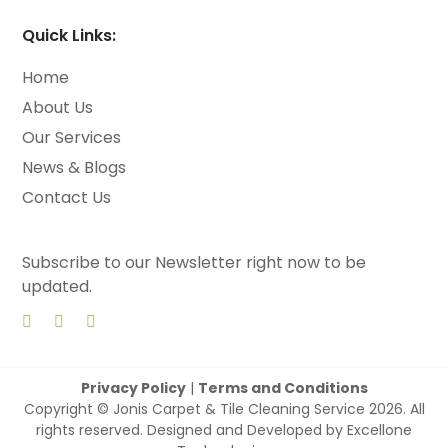
Quick Links:
Home
About Us
Our Services
News & Blogs
Contact Us
Subscribe to our Newsletter right now to be
updated.
Privacy Policy
|
Terms and Conditions
Copyright © Jonis Carpet & Tile Cleaning Service 2026. All
rights reserved. Designed and Developed by
Excellone