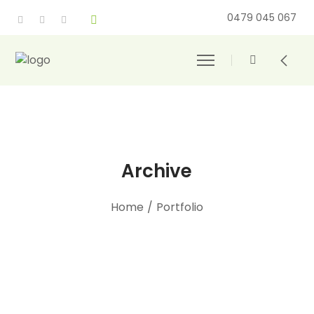
0479 045 067
Archive
Home
/
Portfolio