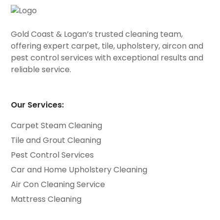
Gold Coast & Logan’s trusted cleaning team,
offering expert carpet, tile, upholstery, aircon and
pest control services with exceptional results and
reliable service.
Our Services:
Carpet Steam Cleaning
Tile and Grout Cleaning
Pest Control Services
Car and Home Upholstery Cleaning
Air Con Cleaning Service
Mattress Cleaning