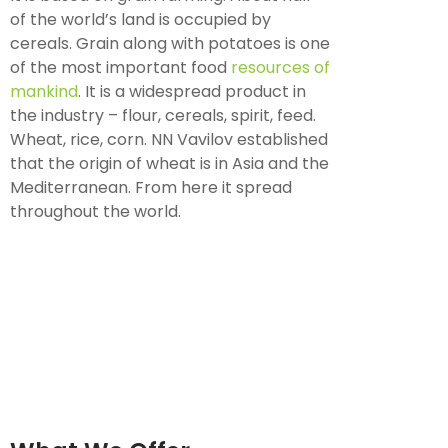
of the world’s land is occupied by
cereals. Grain along with potatoes is one
of the most important food
resources of
mankind
. It is a widespread product in
the industry – flour, cereals, spirit, feed.
Wheat, rice, corn. NN Vavilov established
that the origin of wheat is in Asia and the
Mediterranean. From here it spread
throughout the world.