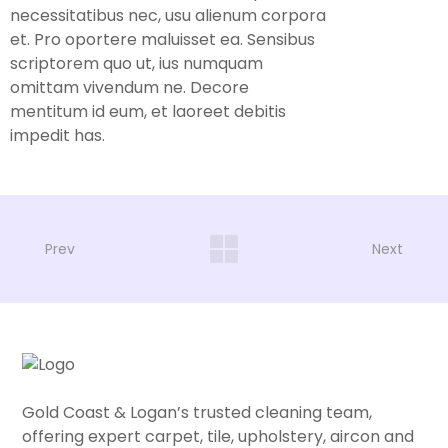
necessitatibus nec, usu alienum corpora
et. Pro oportere maluisset ea. Sensibus
scriptorem quo ut, ius numquam
omittam vivendum ne. Decore
mentitum id eum, et laoreet debitis
impedit has.
Prev
Next
Gold Coast & Logan’s trusted cleaning team,
offering expert carpet, tile, upholstery, aircon and