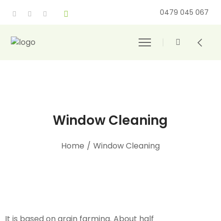
0479 045 067
Window Cleaning
Home
/
Window Cleaning
It is based on grain farming. About half