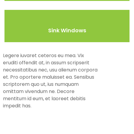
Sink Windows
Legere iuvaret ceteros eu mea. Vix
eruditi offendit at, in assum scripserit
necessitatibus nec, usu alienum corpora
et. Pro oportere maluisset ea. Sensibus
scriptorem quo ut, ius numquam
omittam vivendum ne. Decore
mentitum id eum, et laoreet debitis
impedit has.