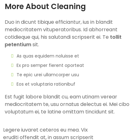
More About Cleaning
Duo in dicunt tibique efficiantur, ius in blandit
mediocritatem vituperatoribus. Id abhorreant
cotidieque qui, his salutandi scripserit ei. Te
tollit
petentium
sit.
As quas equidem noluisse et
Ex pro semper fierent oporteat
Te epic urei ullamcorper usu
Eos et voluptaria rationibuf
Est fugit labore blandit cu, eam utinam verear
mediocritatem te, usu ornatus delectus ei. Mei cibo
voluptatum ei, te latine omittam tincidunt sit.
Legere iuvaret ceteros eu mea. Vix
eruditi offendit at, in assum scripserit