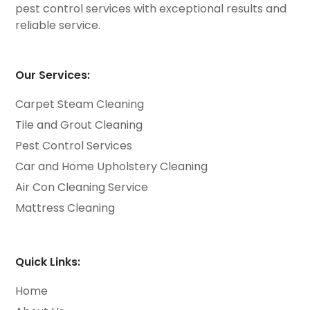
pest control services with exceptional results and
reliable service.
Our Services:
Carpet Steam Cleaning
Tile and Grout Cleaning
Pest Control Services
Car and Home Upholstery Cleaning
Air Con Cleaning Service
Mattress Cleaning
Quick Links:
Home