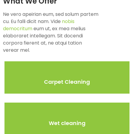
What We Offer
Ne vero apeirian eum, sed solum partem
cu. Eu falli dicit nam. Vide
nobis
democritum
eum ut, ex mea melius
elaboraret intellegam. Sit docendi
corpora fierent at, ne atqui tation
verear mel.
Carpet Cleaning
Wet cleaning