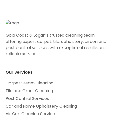
Gold Coast & Logan’s trusted cleaning team,
offering expert carpet, tile, upholstery, aircon and
pest control services with exceptional results and
reliable service.
Our Services:
Carpet Steam Cleaning
Tile and Grout Cleaning
Pest Control Services
Car and Home Upholstery Cleaning
Air Con Cleaning Service