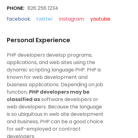
PHONE:
826 256 1234
facebook
twitter
instagram
youtube
Personal Experience
PHP developers develop programs,
applications, and web sites using the
dynamic scripting language PHP. PHP is
known for web development and
business applications. Depending on job
function,
PHP developers may be
classified as
software developers or
web developers. Because the language
is so ubiquitous in web site development
and business, PHP can be a good choice
for self-employed or contract
developers.