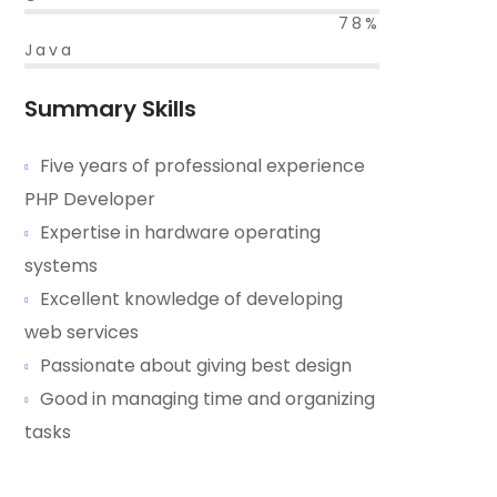
78%
Java
Summary Skills
Five years of professional experience
PHP Developer
Expertise in hardware operating
systems
Excellent knowledge of developing
web services
Passionate about giving best design
Good in managing time and organizing
tasks