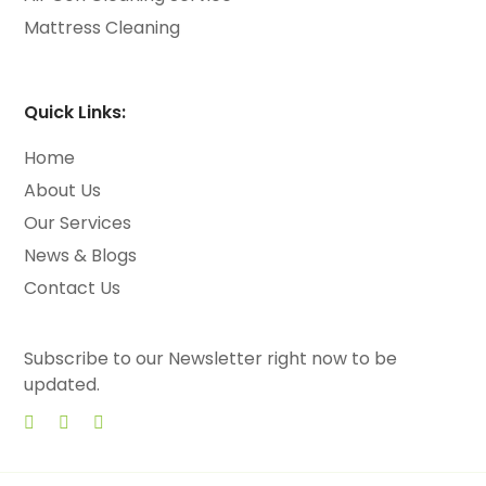
Mattress Cleaning
Quick Links:
Home
About Us
Our Services
News & Blogs
Contact Us
Subscribe to our Newsletter right now to be
updated.