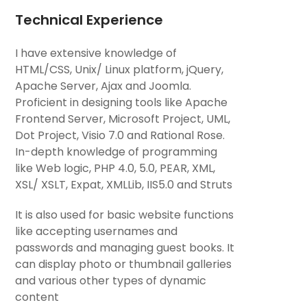
Technical Experience
I have extensive knowledge of
HTML/CSS, Unix/ Linux platform, jQuery,
Apache Server, Ajax and Joomla.
Proficient in designing tools like Apache
Frontend Server, Microsoft Project, UML,
Dot Project, Visio 7.0 and Rational Rose.
In-depth knowledge of programming
like Web logic, PHP 4.0, 5.0, PEAR, XML,
XSL/ XSLT, Expat, XMLLib, IIS5.0 and Struts
It is also used for basic website functions
like accepting usernames and
passwords and managing guest books. It
can display photo or thumbnail galleries
and various other types of dynamic
content