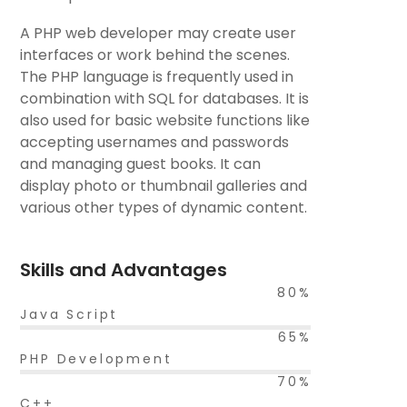
A PHP web developer may create user
interfaces or work behind the scenes.
The PHP language is frequently used in
combination with SQL for databases. It is
also used for basic website functions like
accepting usernames and passwords
and managing guest books. It can
display photo or thumbnail galleries and
various other types of dynamic content.
Skills and Advantages
80%
Java Script
65%
PHP Development
70%
C++