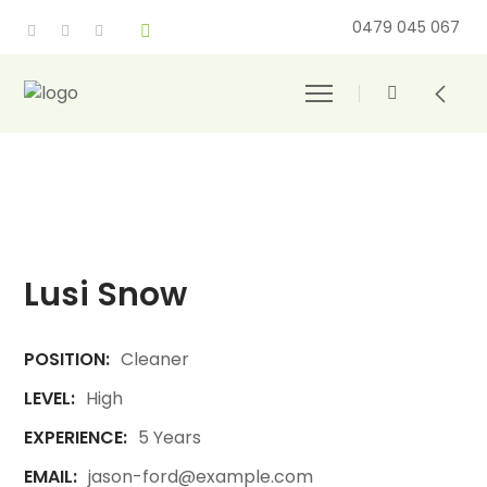
0479 045 067
Lusi Snow
POSITION:
Cleaner
LEVEL:
High
EXPERIENCE:
5 Years
EMAIL:
jason-ford@example.com