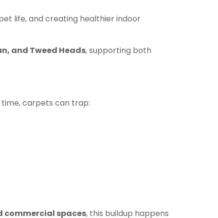
et life, and creating healthier indoor
gan, and Tweed Heads
, supporting both
 time, carpets can trap:
d commercial spaces
, this buildup happens