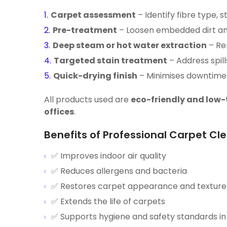
Carpet assessment
– Identify fibre type, 
Pre-treatment
– Loosen embedded dirt and
Deep steam or hot water extraction
– Rem
Targeted stain treatment
– Address spill
Quick-drying finish
– Minimises downtime 
All products used are
eco-friendly and low-
offices
.
Benefits of Professional Carpet Cl
✅ Improves indoor air quality
✅ Reduces allergens and bacteria
✅ Restores carpet appearance and texture
✅ Extends the life of carpets
✅ Supports hygiene and safety standards i