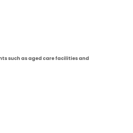
ts such as aged care facilities and