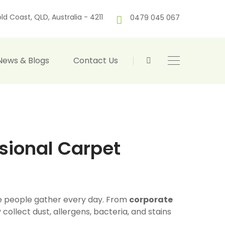
ld Coast, QLD, Australia - 4211
0479 045 067
News & Blogs
Contact Us
sional Carpet
ere people gather every day. From
corporate
y collect dust, allergens, bacteria, and stains