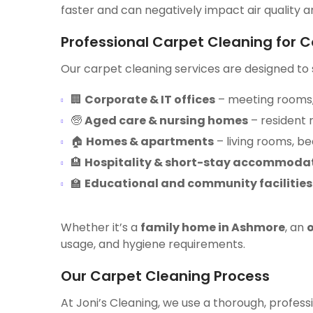
faster and can negatively impact air quality a
Professional Carpet Cleaning for 
Our carpet cleaning services are designed to s
🏢
Corporate & IT offices
– meeting rooms,
🧓
Aged care & nursing homes
– resident
🏠
Homes & apartments
– living rooms, b
🏨
Hospitality & short-stay accommoda
🏫
Educational and community facilities
Whether it’s a
family home in Ashmore
, an
o
usage, and hygiene requirements.
Our Carpet Cleaning Process
At Joni’s Cleaning, we use a thorough, professi