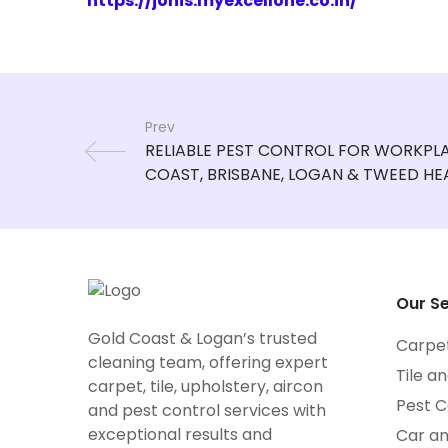
https://jonis.myexcellone.co.in/
Prev
Our Se
Gold Coast & Logan’s trusted
Carpe
cleaning team, offering expert
Tile a
carpet, tile, upholstery, aircon
Pest C
and pest control services with
exceptional results and
Car a