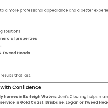
 to a more professional appearance and a better experienc
g solutions
mercial properties
s
 & Tweed Heads
results that last.
 with Confidence
ly homes in Burleigh Waters
, Joni’s Cleaning helps mai
 service in Gold Coast, Brisbane, Logan or Tweed Hea