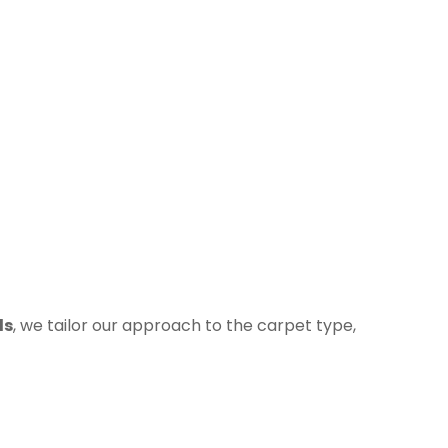
ds
, we tailor our approach to the carpet type,