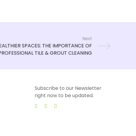
Next
Subscribe to our Newsletter
right now to be updated.