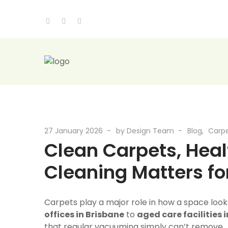
27 January 2026
by
Design Team
Blog
Carpe
Clean Carpets, Heal
Cleaning Matters f
Carpets play a major role in how a space look
offices in Brisbane
to
aged care facilities 
that regular vacuuming simply can’t remove.