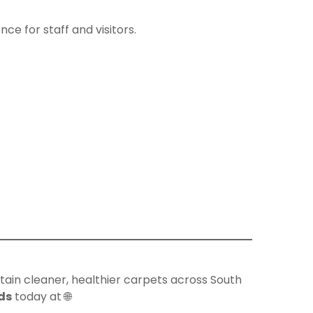
e for staff and visitors.
ntain cleaner, healthier carpets across South
ds
today at 🌐