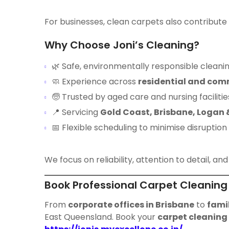
For businesses, clean carpets also contribute
Why Choose Joni’s Cleaning?
🌿 Safe, environmentally responsible cleanin
🧼 Experience across
residential and com
🧓 Trusted by aged care and nursing facilitie
📍 Servicing
Gold Coast, Brisbane, Logan
📅 Flexible scheduling to minimise disruption
We focus on reliability, attention to detail, and 
Book Professional Carpet Cleaning
From
corporate offices in Brisbane
to
fami
East Queensland. Book your
carpet cleaning