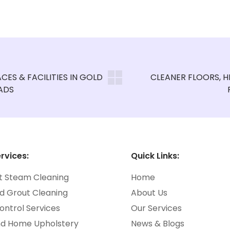
rvices:
Quick Links:
t Steam Cleaning
Home
nd Grout Cleaning
About Us
ontrol Services
Our Services
nd Home Upholstery
News & Blogs