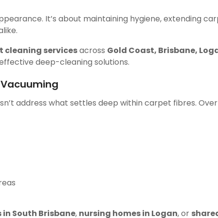
appearance. It’s about maintaining hygiene, extending carp
like.
t cleaning services
across
Gold Coast, Brisbane, Lo
effective deep-cleaning solutions.
t Vacuuming
n’t address what settles deep within carpet fibres. Over
areas
s in South Brisbane
,
nursing homes in Logan
, or
share