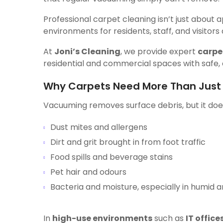
Professional carpet cleaning isn’t just about 
environments for residents, staff, and visitors a
At
Joni’s Cleaning
, we provide expert
carpe
residential and commercial spaces with safe, 
Why Carpets Need More Than Jus
Vacuuming removes surface debris, but it does
Dust mites and allergens
Dirt and grit brought in from foot traffic
Food spills and beverage stains
Pet hair and odours
Bacteria and moisture, especially in humid 
In
high-use environments
such as
IT office