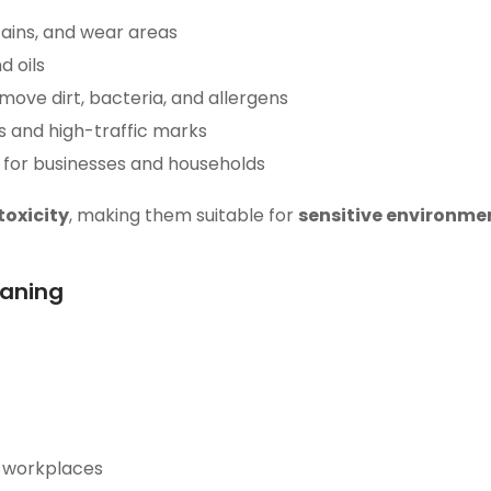
stains, and wear areas
 oils
ove dirt, bacteria, and allergens
s and high-traffic marks
for businesses and households
toxicity
, making them suitable for
sensitive environmen
eaning
n workplaces