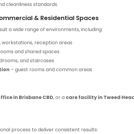
nd cleanliness standards.
Commercial & Residential Spaces
uit a wide range of environments, including:
 workstations, reception areas
 rooms and shared spaces
edrooms, and staircases
tion
– guest rooms and common areas
ffice in Brisbane CBD
, or a
care facility in Tweed Hea
onal process to deliver consistent results: