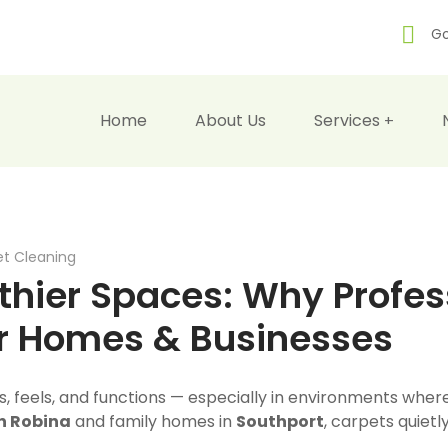
Go
Home
About Us
Services
t Cleaning
thier Spaces: Why Profes
or Homes & Businesses
s, feels, and functions — especially in environments wh
in Robina
and family homes in
Southport
, carpets quietl