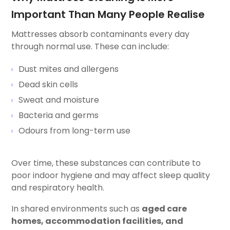
Important Than Many People Realise
Mattresses absorb contaminants every day
through normal use. These can include:
Dust mites and allergens
Dead skin cells
Sweat and moisture
Bacteria and germs
Odours from long-term use
Over time, these substances can contribute to
poor indoor hygiene and may affect sleep quality
and respiratory health.
In shared environments such as
aged care
homes, accommodation facilities, and