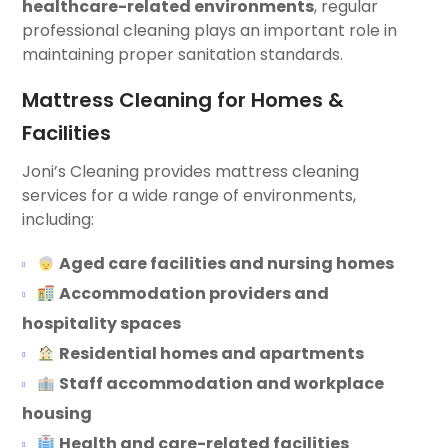
healthcare-related environments
, regular
professional cleaning plays an important role in
maintaining proper sanitation standards.
Mattress Cleaning for Homes &
Facilities
Joni’s Cleaning provides mattress cleaning
services for a wide range of environments,
including:
Aged care facilities and nursing homes
Accommodation providers and
hospitality spaces
Residential homes and apartments
Staff accommodation and workplace
housing
Health and care-related facilities