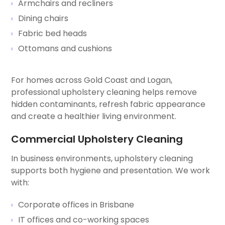
Armchairs and recliners
Dining chairs
Fabric bed heads
Ottomans and cushions
For homes across Gold Coast and Logan,
professional upholstery cleaning helps remove
hidden contaminants, refresh fabric appearance
and create a healthier living environment.
Commercial Upholstery Cleaning
In business environments, upholstery cleaning
supports both hygiene and presentation. We work
with:
Corporate offices in Brisbane
IT offices and co-working spaces