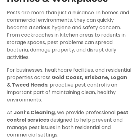
Pests are more than just a nuisance. In homes and
commercial environments, they can quickly
become a serious hygiene and safety concern.
From cockroaches in kitchen areas to rodents in
storage spaces, pest problems can spread
bacteria, damage property, and disrupt daily
activities.
For businesses, healthcare facilities, and residential
properties across
Gold Coast, Brisbane, Logan
& Tweed Heads
, proactive pest control is an
important part of maintaining clean, healthy
environments.
At
Joni’s Cleaning
, we provide professional
pest
control services
designed to help prevent and
manage pest issues in both residential and
commercial settings.