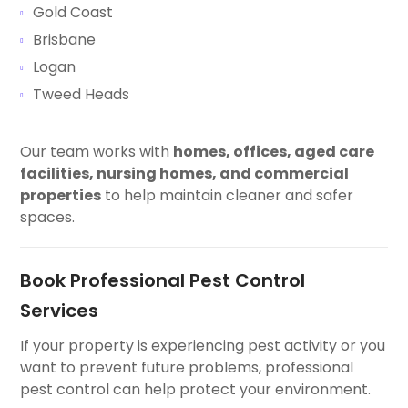
Gold Coast
Brisbane
Logan
Tweed Heads
Our team works with
homes, offices, aged care
facilities, nursing homes, and commercial
properties
to help maintain cleaner and safer
spaces.
Book Professional Pest Control
Services
If your property is experiencing pest activity or you
want to prevent future problems, professional
pest control can help protect your environment.