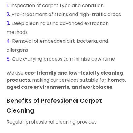
Inspection of carpet type and condition
Pre-treatment of stains and high-traffic areas
Deep cleaning using advanced extraction
methods
Removal of embedded dirt, bacteria, and
allergens
Quick-drying process to minimise downtime
We use
eco-friendly and low-toxicity cleaning
products
, making our services suitable for
homes,
aged care environments, and workplaces
.
Benefits of Professional Carpet
Cleaning
Regular professional cleaning provides: