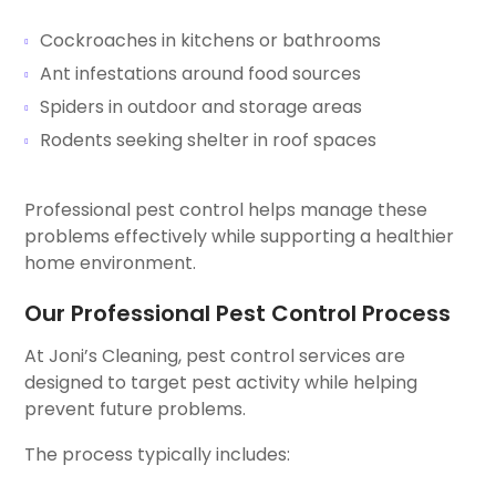
Cockroaches in kitchens or bathrooms
Ant infestations around food sources
Spiders in outdoor and storage areas
Rodents seeking shelter in roof spaces
Professional pest control helps manage these
problems effectively while supporting a healthier
home environment.
Our Professional Pest Control Process
At Joni’s Cleaning, pest control services are
designed to target pest activity while helping
prevent future problems.
The process typically includes: