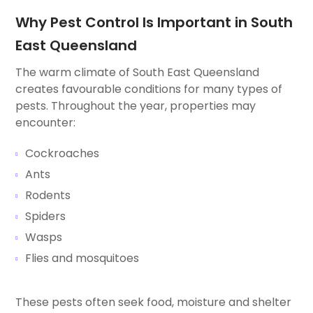
Why Pest Control Is Important in South
East Queensland
The warm climate of South East Queensland
creates favourable conditions for many types of
pests. Throughout the year, properties may
encounter:
Cockroaches
Ants
Rodents
Spiders
Wasps
Flies and mosquitoes
These pests often seek food, moisture and shelter