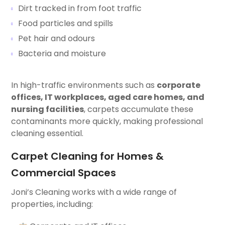
Dirt tracked in from foot traffic
Food particles and spills
Pet hair and odours
Bacteria and moisture
In high-traffic environments such as
corporate
offices, IT workplaces, aged care homes, and
nursing facilities
, carpets accumulate these
contaminants more quickly, making professional
cleaning essential.
Carpet Cleaning for Homes &
Commercial Spaces
Joni’s Cleaning works with a wide range of
properties, including: