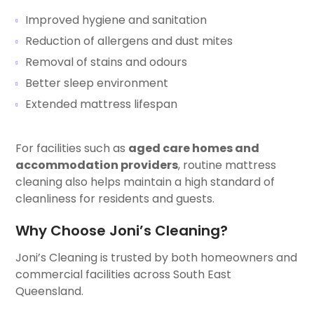
Improved hygiene and sanitation
Reduction of allergens and dust mites
Removal of stains and odours
Better sleep environment
Extended mattress lifespan
For facilities such as
aged care homes and
accommodation providers
, routine mattress
cleaning also helps maintain a high standard of
cleanliness for residents and guests.
Why Choose Joni’s Cleaning?
Joni’s Cleaning is trusted by both homeowners and
commercial facilities across South East
Queensland.