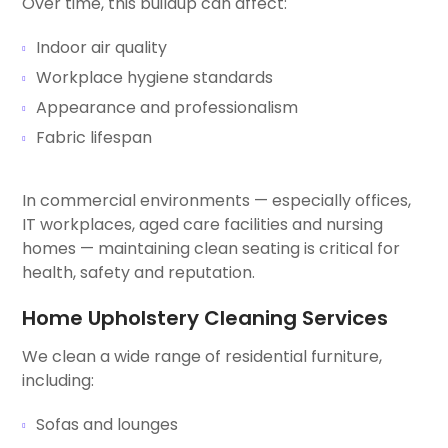
Over time, this buildup can affect:
Indoor air quality
Workplace hygiene standards
Appearance and professionalism
Fabric lifespan
In commercial environments — especially offices,
IT workplaces, aged care facilities and nursing
homes — maintaining clean seating is critical for
health, safety and reputation.
Home Upholstery Cleaning Services
We clean a wide range of residential furniture,
including:
Sofas and lounges