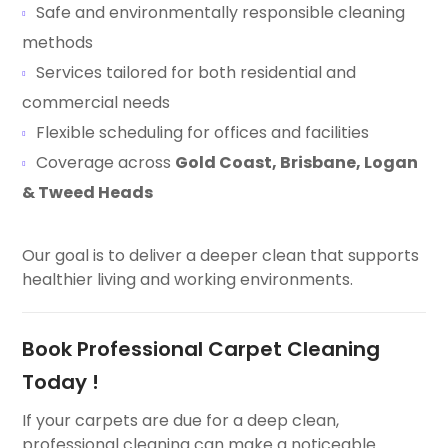
Safe and environmentally responsible cleaning
methods
Services tailored for both residential and
commercial needs
Flexible scheduling for offices and facilities
Coverage across
Gold Coast, Brisbane, Logan
& Tweed Heads
Our goal is to deliver a deeper clean that supports
healthier living and working environments.
Book Professional Carpet Cleaning
Today !
If your carpets are due for a deep clean,
professional cleaning can make a noticeable