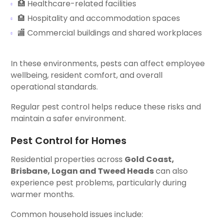
🏥 Healthcare-related facilities
🏨 Hospitality and accommodation spaces
🏬 Commercial buildings and shared workplaces
In these environments, pests can affect employee
wellbeing, resident comfort, and overall
operational standards.
Regular pest control helps reduce these risks and
maintain a safer environment.
Pest Control for Homes
Residential properties across
Gold Coast,
Brisbane, Logan and Tweed Heads
can also
experience pest problems, particularly during
warmer months.
Common household issues include: