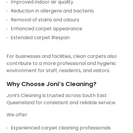
Improved indoor air quality
Reduction in allergens and bacteria
Removal of stains and odours
Enhanced carpet appearance
Extended carpet lifespan
For businesses and facilities, clean carpets also
contribute to a more professional and hygienic
environment for staff, residents, and visitors.
Why Choose Joni’s Cleaning?
Joni’s Cleaning is trusted across South East
Queensland for consistent and reliable service.
We offer:
Experienced carpet cleaning professionals