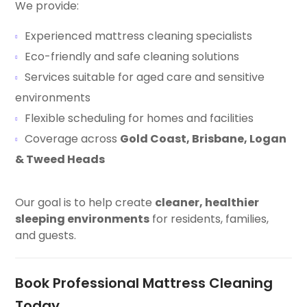
We provide:
Experienced mattress cleaning specialists
Eco-friendly and safe cleaning solutions
Services suitable for aged care and sensitive
environments
Flexible scheduling for homes and facilities
Coverage across
Gold Coast, Brisbane, Logan
& Tweed Heads
Our goal is to help create
cleaner, healthier
sleeping environments
for residents, families,
and guests.
Book Professional Mattress Cleaning
Today