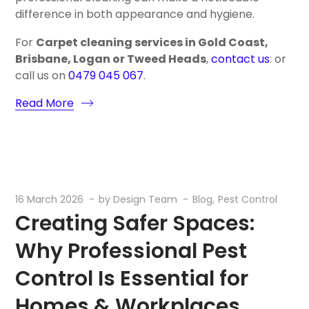
difference in both appearance and hygiene.
For
Carpet cleaning services in Gold Coast,
Brisbane, Logan or Tweed Heads
,
contact us
: or
call us on
0479 045 067
.
Read More
16 March 2026
by
Design Team
Blog
Pest Control
Creating Safer Spaces:
Why Professional Pest
Control Is Essential for
Homes & Workplaces