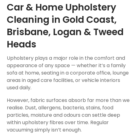
Car & Home Upholstery
Cleaning in Gold Coast,
Brisbane, Logan & Tweed
Heads
Upholstery plays a major role in the comfort and
appearance of any space — whether it’s a family
sofa at home, seating in a corporate office, lounge
areas in aged care facilities, or vehicle interiors
used daily.
However, fabric surfaces absorb far more than we
realise. Dust, allergens, bacteria, stains, food
particles, moisture and odours can settle deep
within upholstery fibres over time. Regular
vacuuming simply isn’t enough.