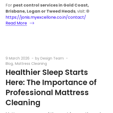
For
pest control services in Gold Coast,
Brisbane, Logan or Tweed Heads
, visit: 🌐
https://jonis.myexcellone.co.in/contact/
Read More
9 March 2026
by
Design Team
Blog
Mattress Cleaning
Healthier Sleep Starts
Here: The Importance of
Professional Mattress
Cleaning