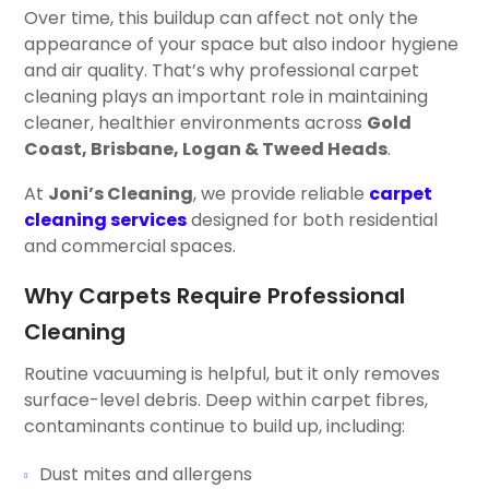
Over time, this buildup can affect not only the
appearance of your space but also indoor hygiene
and air quality. That’s why professional carpet
cleaning plays an important role in maintaining
cleaner, healthier environments across
Gold
Coast, Brisbane, Logan & Tweed Heads
.
At
Joni’s Cleaning
, we provide reliable
carpet
cleaning services
designed for both residential
and commercial spaces.
Why Carpets Require Professional
Cleaning
Routine vacuuming is helpful, but it only removes
surface-level debris. Deep within carpet fibres,
contaminants continue to build up, including:
Dust mites and allergens