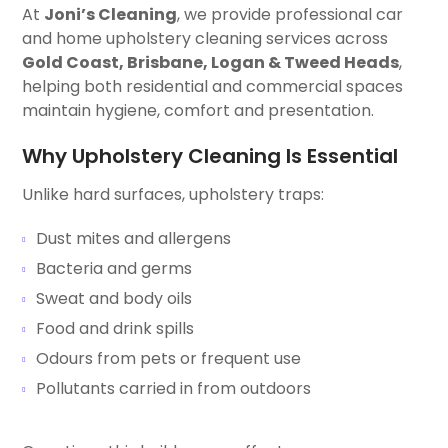
At
Joni’s Cleaning
, we provide professional car
and home upholstery cleaning services across
Gold Coast, Brisbane, Logan & Tweed Heads
,
helping both residential and commercial spaces
maintain hygiene, comfort and presentation.
Why Upholstery Cleaning Is Essential
Unlike hard surfaces, upholstery traps:
Dust mites and allergens
Bacteria and germs
Sweat and body oils
Food and drink spills
Odours from pets or frequent use
Pollutants carried in from outdoors