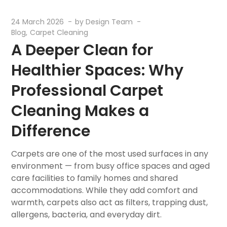
24 March 2026
by
Design Team
Blog
Carpet Cleaning
A Deeper Clean for
Healthier Spaces: Why
Professional Carpet
Cleaning Makes a
Difference
Carpets are one of the most used surfaces in any
environment — from busy office spaces and aged
care facilities to family homes and shared
accommodations. While they add comfort and
warmth, carpets also act as filters, trapping dust,
allergens, bacteria, and everyday dirt.