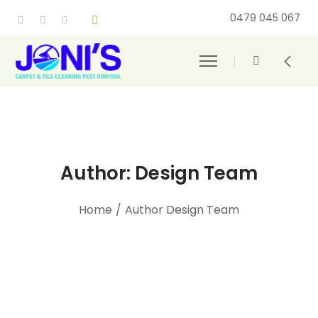
0479 045 067
Author: Design Team
Home
/
Author Design Team