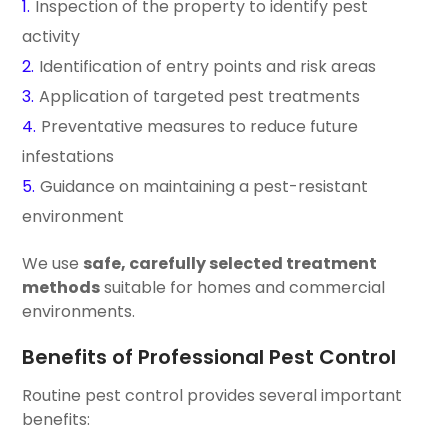
Inspection of the property to identify pest
activity
Identification of entry points and risk areas
Application of targeted pest treatments
Preventative measures to reduce future
infestations
Guidance on maintaining a pest-resistant
environment
We use
safe, carefully selected treatment
methods
suitable for homes and commercial
environments.
Benefits of Professional Pest Control
Routine pest control provides several important
benefits: