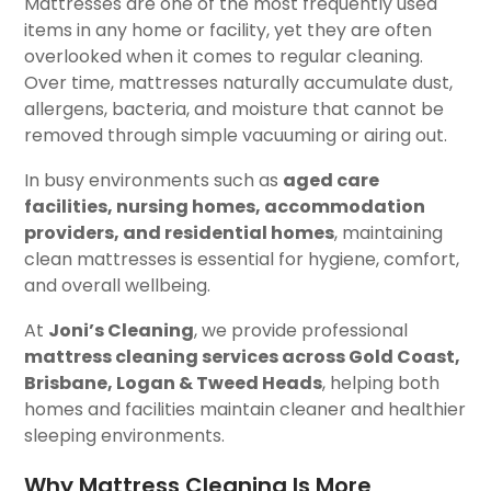
Mattresses are one of the most frequently used
items in any home or facility, yet they are often
overlooked when it comes to regular cleaning.
Over time, mattresses naturally accumulate dust,
allergens, bacteria, and moisture that cannot be
removed through simple vacuuming or airing out.
In busy environments such as
aged care
facilities, nursing homes, accommodation
providers, and residential homes
, maintaining
clean mattresses is essential for hygiene, comfort,
and overall wellbeing.
At
Joni’s Cleaning
, we provide professional
mattress cleaning services across Gold Coast,
Brisbane, Logan & Tweed Heads
, helping both
homes and facilities maintain cleaner and healthier
sleeping environments.
Why Mattress Cleaning Is More