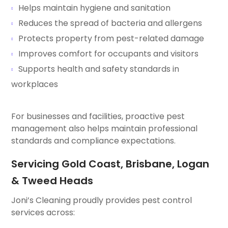
Helps maintain hygiene and sanitation
Reduces the spread of bacteria and allergens
Protects property from pest-related damage
Improves comfort for occupants and visitors
Supports health and safety standards in
workplaces
For businesses and facilities, proactive pest
management also helps maintain professional
standards and compliance expectations.
Servicing Gold Coast, Brisbane, Logan
& Tweed Heads
Joni’s Cleaning proudly provides pest control
services across: