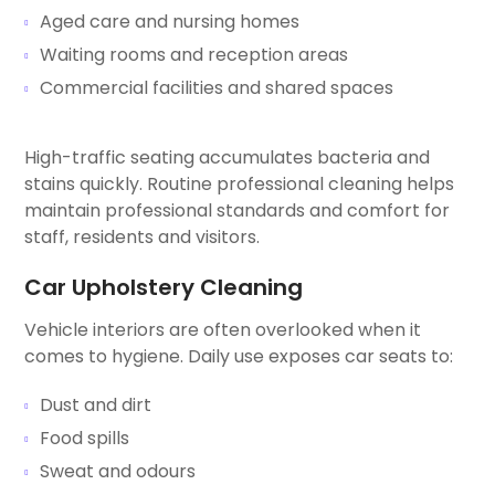
Aged care and nursing homes
Waiting rooms and reception areas
Commercial facilities and shared spaces
High-traffic seating accumulates bacteria and
stains quickly. Routine professional cleaning helps
maintain professional standards and comfort for
staff, residents and visitors.
Car Upholstery Cleaning
Vehicle interiors are often overlooked when it
comes to hygiene. Daily use exposes car seats to:
Dust and dirt
Food spills
Sweat and odours