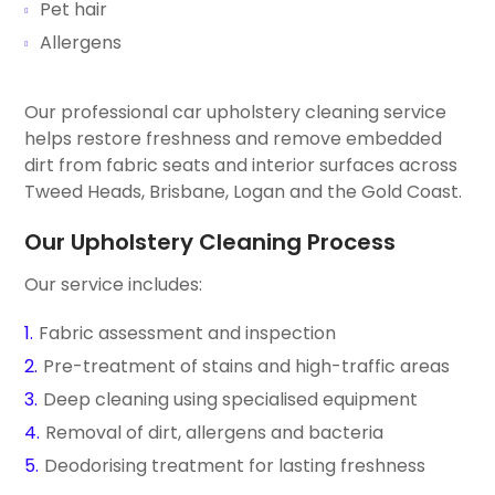
Pet hair
Allergens
Our professional car upholstery cleaning service
helps restore freshness and remove embedded
dirt from fabric seats and interior surfaces across
Tweed Heads, Brisbane, Logan and the Gold Coast.
Our Upholstery Cleaning Process
Our service includes:
Fabric assessment and inspection
Pre-treatment of stains and high-traffic areas
Deep cleaning using specialised equipment
Removal of dirt, allergens and bacteria
Deodorising treatment for lasting freshness