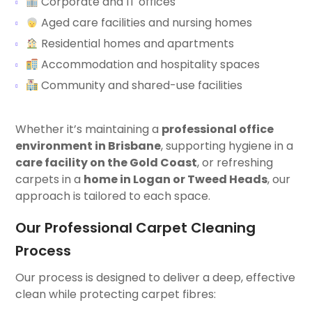
Corporate and IT offices
Aged care facilities and nursing homes
Residential homes and apartments
Accommodation and hospitality spaces
Community and shared-use facilities
Whether it’s maintaining a
professional office
environment in Brisbane
, supporting hygiene in a
care facility on the Gold Coast
, or refreshing
carpets in a
home in Logan or Tweed Heads
, our
approach is tailored to each space.
Our Professional Carpet Cleaning
Process
Our process is designed to deliver a deep, effective
clean while protecting carpet fibres: