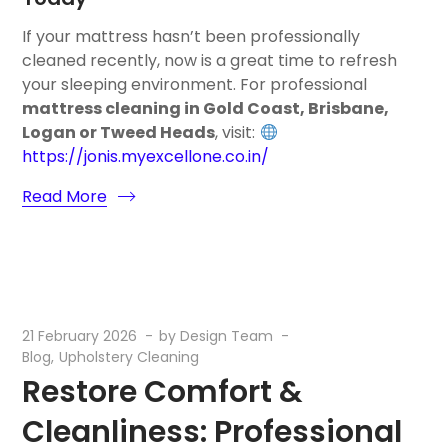
If your mattress hasn’t been professionally
cleaned recently, now is a great time to refresh
your sleeping environment. For professional
mattress cleaning in Gold Coast, Brisbane,
Logan or Tweed Heads
, visit:
https://jonis.myexcellone.co.in/
Read More
21 February 2026
by
Design Team
Blog
Upholstery Cleaning
Restore Comfort &
Cleanliness: Professional