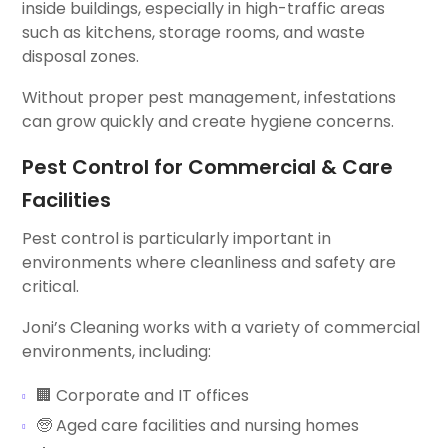
inside buildings, especially in high-traffic areas
such as kitchens, storage rooms, and waste
disposal zones.
Without proper pest management, infestations
can grow quickly and create hygiene concerns.
Pest Control for Commercial & Care
Facilities
Pest control is particularly important in
environments where cleanliness and safety are
critical.
Joni’s Cleaning works with a variety of commercial
environments, including:
🏢 Corporate and IT offices
🧓 Aged care facilities and nursing homes