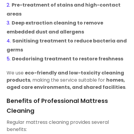
Pre-treatment of stains and high-contact
areas
Deep extraction cleaning to remove
embedded dust and allergens
Sanitising treatment to reduce bacteria and
germs
Deodorising treatment to restore freshness
We use
eco-friendly and low-toxicity cleaning
products
, making the service suitable for
homes,
aged care environments, and shared facilities
.
Benefits of Professional Mattress
Cleaning
Regular mattress cleaning provides several
benefits: