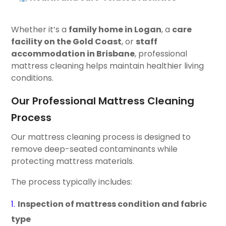
Whether it’s a
family home in Logan
, a
care
facility on the Gold Coast
, or
staff
accommodation in Brisbane
, professional
mattress cleaning helps maintain healthier living
conditions.
Our Professional Mattress Cleaning
Process
Our mattress cleaning process is designed to
remove deep-seated contaminants while
protecting mattress materials.
The process typically includes:
Inspection of mattress condition and fabric
type