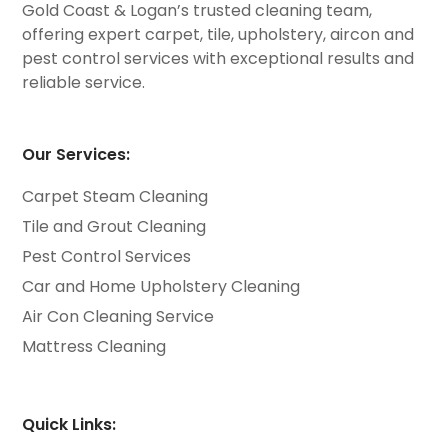
Gold Coast & Logan’s trusted cleaning team,
offering expert carpet, tile, upholstery, aircon and
pest control services with exceptional results and
reliable service.
Our Services:
Carpet Steam Cleaning
Tile and Grout Cleaning
Pest Control Services
Car and Home Upholstery Cleaning
Air Con Cleaning Service
Mattress Cleaning
Quick Links: