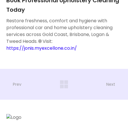
Book Professional Upholstery Cleaning
Today
Restore freshness, comfort and hygiene with
professional car and home upholstery cleaning
services across Gold Coast, Brisbane, Logan &
Tweed Heads. 🌐 Visit:
https://jonis.myexcellone.co.in/
Prev
Next