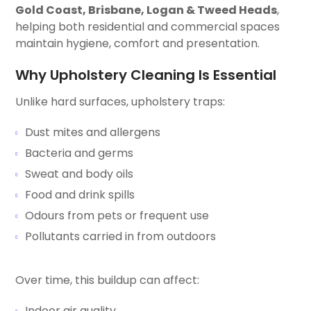
Gold Coast, Brisbane, Logan & Tweed Heads
,
helping both residential and commercial spaces
maintain hygiene, comfort and presentation.
Why Upholstery Cleaning Is Essential
Unlike hard surfaces, upholstery traps:
Dust mites and allergens
Bacteria and germs
Sweat and body oils
Food and drink spills
Odours from pets or frequent use
Pollutants carried in from outdoors
Over time, this buildup can affect:
Indoor air quality