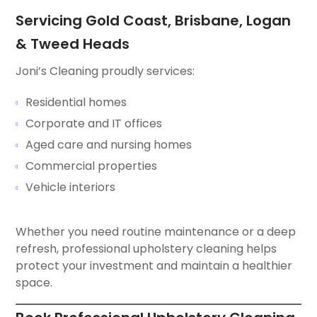
Servicing Gold Coast, Brisbane, Logan
& Tweed Heads
Joni’s Cleaning proudly services:
Residential homes
Corporate and IT offices
Aged care and nursing homes
Commercial properties
Vehicle interiors
Whether you need routine maintenance or a deep
refresh, professional upholstery cleaning helps
protect your investment and maintain a healthier
space.