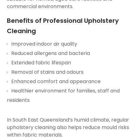
commercial environments.
Benefits of Professional Upholstery
Cleaning
Improved indoor air quality
Reduced allergens and bacteria
Extended fabric lifespan
Removal of stains and odours
Enhanced comfort and appearance
Healthier environment for families, staff and
residents
In South East Queensland’s humid climate, regular
upholstery cleaning also helps reduce mould risks
within fabric materials.