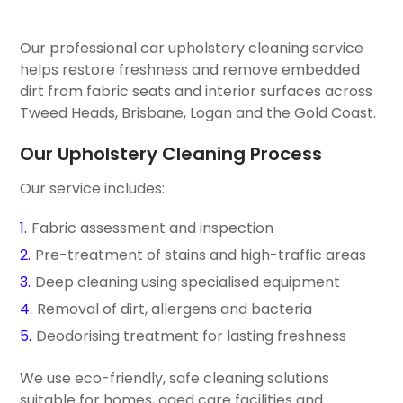
Our professional car upholstery cleaning service
helps restore freshness and remove embedded
dirt from fabric seats and interior surfaces across
Tweed Heads, Brisbane, Logan and the Gold Coast.
Our Upholstery Cleaning Process
Our service includes:
Fabric assessment and inspection
Pre-treatment of stains and high-traffic areas
Deep cleaning using specialised equipment
Removal of dirt, allergens and bacteria
Deodorising treatment for lasting freshness
We use eco-friendly, safe cleaning solutions
suitable for homes, aged care facilities and