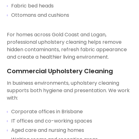
Fabric bed heads
Ottomans and cushions
For homes across Gold Coast and Logan,
professional upholstery cleaning helps remove
hidden contaminants, refresh fabric appearance
and create a healthier living environment.
Commercial Upholstery Cleaning
In business environments, upholstery cleaning
supports both hygiene and presentation. We work
with:
Corporate offices in Brisbane
IT offices and co-working spaces
Aged care and nursing homes