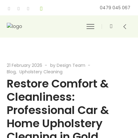
0479 045 067
21 February 2026
by
Design Team
Blog
Upholstery Cleaning
Restore Comfort &
Cleanliness:
Professional Car &
Home Upholstery
Cleaning in Gold