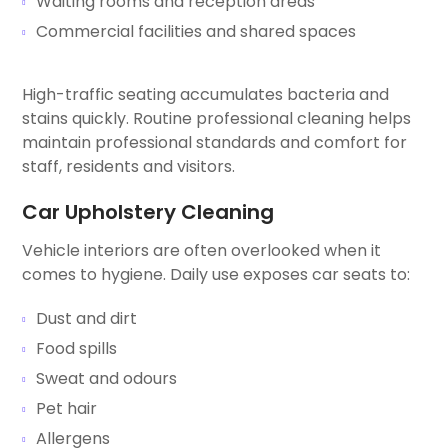
Waiting rooms and reception areas
Commercial facilities and shared spaces
High-traffic seating accumulates bacteria and
stains quickly. Routine professional cleaning helps
maintain professional standards and comfort for
staff, residents and visitors.
Car Upholstery Cleaning
Vehicle interiors are often overlooked when it
comes to hygiene. Daily use exposes car seats to:
Dust and dirt
Food spills
Sweat and odours
Pet hair
Allergens