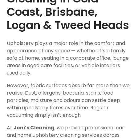
Coast, Brisbane,
Logan & Tweed Heads
Upholstery plays a major role in the comfort and
appearance of any space — whether it’s a family
sofa at home, seating in a corporate office, lounge
areas in aged care facilities, or vehicle interiors
used daily.
However, fabric surfaces absorb far more than we
realise. Dust, allergens, bacteria, stains, food
particles, moisture and odours can settle deep
within upholstery fibres over time. Regular
vacuuming simply isn’t enough.
At
Joni’s Cleaning
, we provide professional car
and home upholstery cleaning services across