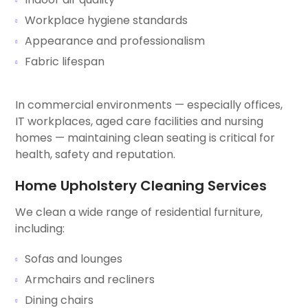
Workplace hygiene standards
Appearance and professionalism
Fabric lifespan
In commercial environments — especially offices,
IT workplaces, aged care facilities and nursing
homes — maintaining clean seating is critical for
health, safety and reputation.
Home Upholstery Cleaning Services
We clean a wide range of residential furniture,
including:
Sofas and lounges
Armchairs and recliners
Dining chairs