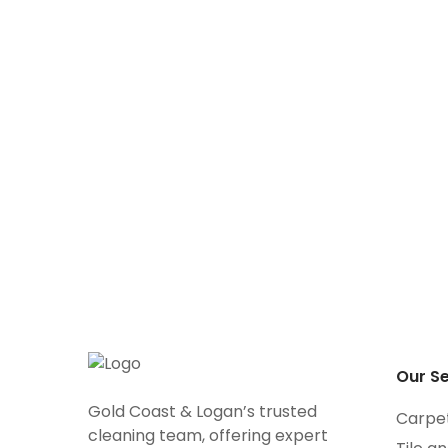
Tile and Grout
Ca
Cleaning
Ti
Cl
Our Se
Gold Coast & Logan’s trusted
Carpe
cleaning team, offering expert