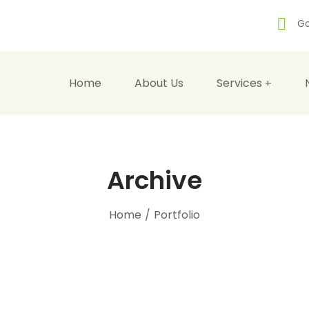
Go
Home
About Us
Services
Archive
Home
/
Portfolio