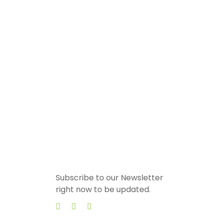
Subscribe to our Newsletter
right now to be updated.