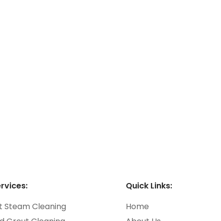
rpet Cleaning
le and Grout
eaning
rvices:
Quick Links:
t Steam Cleaning
Home