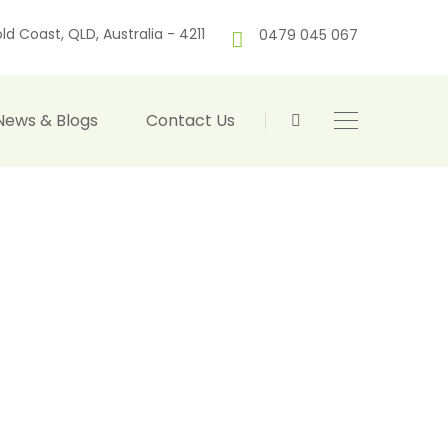
ld Coast, QLD, Australia - 4211
0479 045 067
News & Blogs
Contact Us