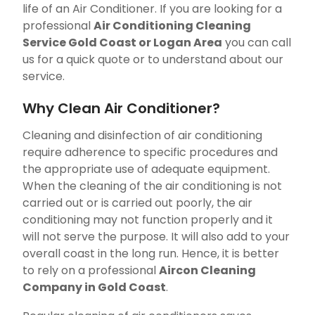
life of an Air Conditioner. If you are looking for a
professional
Air Conditioning Cleaning
Service Gold Coast or Logan Area
you can call
us for a quick quote or to understand about our
service.
Why Clean Air Conditioner?
Cleaning and disinfection of air conditioning
require adherence to specific procedures and
the appropriate use of adequate equipment.
When the cleaning of the air conditioning is not
carried out or is carried out poorly, the air
conditioning may not function properly and it
will not serve the purpose. It will also add to your
overall coast in the long run. Hence, it is better
to rely on a professional
Aircon Cleaning
Company in Gold Coast
.