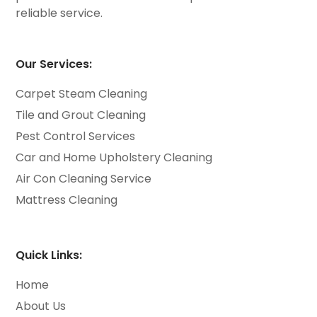
reliable service.
Our Services:
Carpet Steam Cleaning
Tile and Grout Cleaning
Pest Control Services
Car and Home Upholstery Cleaning
Air Con Cleaning Service
Mattress Cleaning
Quick Links:
Home
About Us