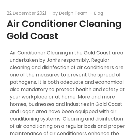
22 December 2021
by
Design Team
Blog
Air Conditioner Cleaning
Gold Coast
Air Conditioner Cleaning in the Gold Coast area
undertaken by Joni’s responsibly. Regular
cleaning and disinfection of air conditioners are
one of the measures to prevent the spread of
pathogens. It is both adequate and economical
also mandatory to protect health and safety at
your workplace or at home. More and more
homes, businesses and industries in Gold Coast
and Logan area have been equipped with air
conditioning systems. Cleaning and disinfection
of air conditioning on a regular basis and proper
maintenance of air conditioners enhance the