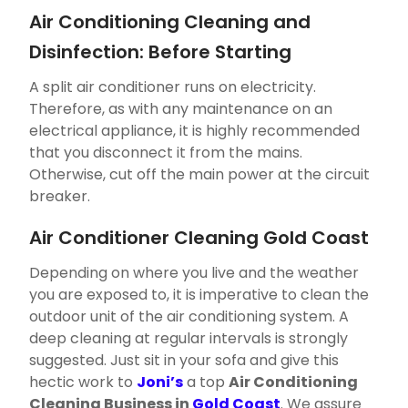
Air Conditioning Cleaning and
Disinfection: Before Starting
A split air conditioner runs on electricity.
Therefore, as with any maintenance on an
electrical appliance, it is highly recommended
that you disconnect it from the mains.
Otherwise, cut off the main power at the circuit
breaker.
Air Conditioner Cleaning Gold Coast
Depending on where you live and the weather
you are exposed to, it is imperative to clean the
outdoor unit of the air conditioning system. A
deep cleaning at regular intervals is strongly
suggested. Just sit in your sofa and give this
hectic work to
Joni’s
a top
Air Conditioning
Cleaning Business in
Gold Coast
. We assure