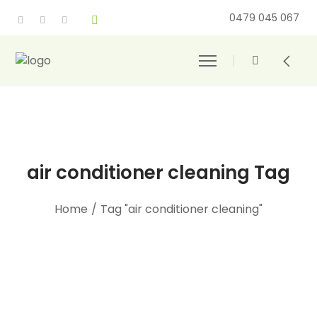
0479 045 067
air conditioner cleaning Tag
Home
/
Tag "air conditioner cleaning"