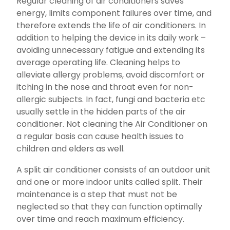
Regular cleaning of air conditioners saves
energy, limits component failures over time, and
therefore extends the life of air conditioners. In
addition to helping the device in its daily work –
avoiding unnecessary fatigue and extending its
average operating life. Cleaning helps to
alleviate allergy problems, avoid discomfort or
itching in the nose and throat even for non-
allergic subjects. In fact, fungi and bacteria etc
usually settle in the hidden parts of the air
conditioner. Not cleaning the Air Conditioner on
a regular basis can cause health issues to
children and elders as well.
A split air conditioner consists of an outdoor unit
and one or more indoor units called split. Their
maintenance is a step that must not be
neglected so that they can function optimally
over time and reach maximum efficiency.