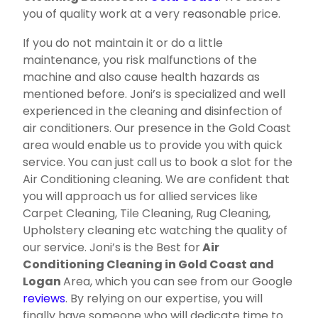
you of quality work at a very reasonable price.
If you do not maintain it or do a little
maintenance, you risk malfunctions of the
machine and also cause health hazards as
mentioned before. Joni’s is specialized and well
experienced in the cleaning and disinfection of
air conditioners. Our presence in the Gold Coast
area would enable us to provide you with quick
service. You can just call us to book a slot for the
Air Conditioning cleaning. We are confident that
you will approach us for allied services like
Carpet Cleaning, Tile Cleaning, Rug Cleaning,
Upholstery cleaning etc watching the quality of
our service. Joni’s is the Best for
Air
Conditioning Cleaning in Gold Coast and
Logan
Area, which you can see from our Google
reviews
. By relying on our expertise, you will
finally have someone who will dedicate time to