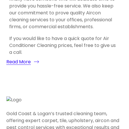
provide you hassle-free service. We also keep
our commitment to prove quality Aircon
cleaning services to your offices, professional
firms, or commercial establishments.
If you would like to have a quick quote for Air
Conditioner Cleaning prices, feel free to give us
a call.
Read More
Gold Coast & Logan’s trusted cleaning team,
offering expert carpet, tile, upholstery, aircon and
pest control services with exceptional results and