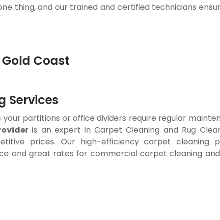
 one thing, and our trained and certified technicians ensu
 Services
your partitions or office dividers require regular mainten
ovider
is an expert in Carpet Cleaning and Rug Clean
titive prices. Our high-efficiency carpet cleaning 
ce and great rates for commercial carpet cleaning and w