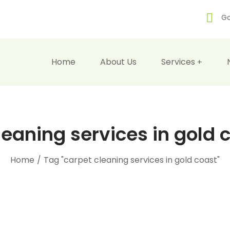
Go
Home
About Us
Services
leaning services in gold 
Home
/
Tag "carpet cleaning services in gold coast"