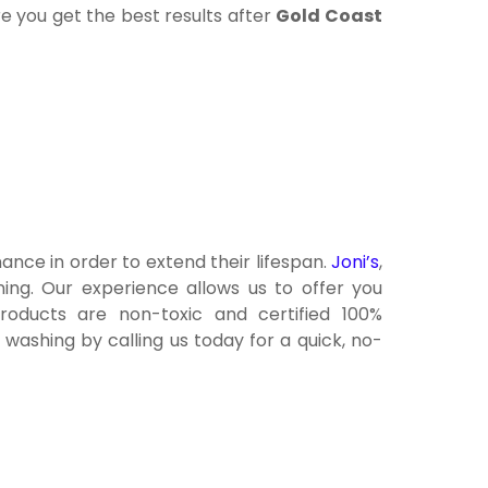
re you get the best results after
Gold Coast
ance in order to extend their lifespan.
Joni’s
,
ing. Our experience allows us to offer you
products are non-toxic and certified 100%
ashing by calling us today for a quick, no-