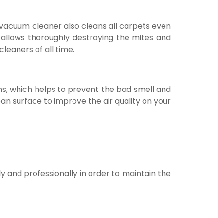
r vacuum cleaner also cleans all carpets even
 allows thoroughly destroying the mites and
cleaners of all time.
ons, which helps to prevent the bad smell and
ean surface to improve the air quality on your
ly and professionally in order to maintain the