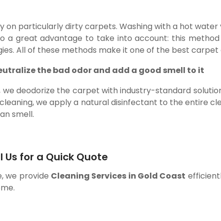
lly on particularly dirty carpets. Washing with a hot wate
so a great advantage to take into account: this method
gies. All of these methods make it one of the best carpet 
eutralize the bad odor and add a good smell to it
g, we deodorize the carpet with industry-standard soluti
 cleaning, we apply a natural disinfectant to the entire cl
ean smell.
l Us for a Quick Quote
e, we provide
Cleaning Services in Gold Coast
efficient
ome.