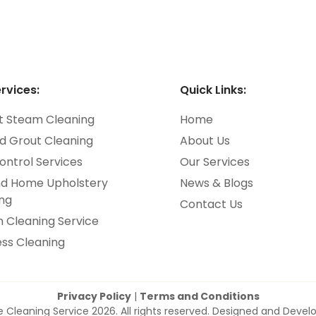
rvices:
Quick Links:
t Steam Cleaning
Home
nd Grout Cleaning
About Us
ontrol Services
Our Services
nd Home Upholstery
News & Blogs
ng
Contact Us
n Cleaning Service
ss Cleaning
Privacy Policy
|
Terms and Conditions
e Cleaning Service 2026. All rights reserved. Designed and Deve