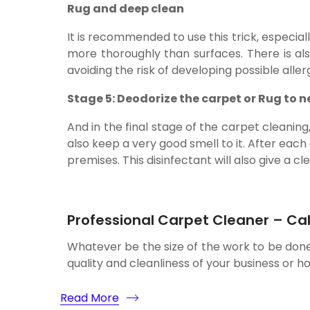
Rug and deep clean
It is recommended to use this trick, especia
more thoroughly than surfaces. There is al
avoiding the risk of developing possible aller
Stage 5: Deodorize the carpet or Rug to n
And in the final stage of the carpet cleanin
also keep a very good smell to it. After each
premises. This disinfectant will also give a cl
Professional Carpet Cleaner – Cal
Whatever be the size of the work to be don
quality and cleanliness of your business or h
Read More