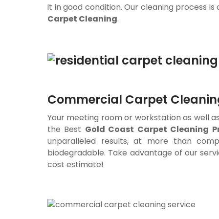
it in good condition. Our cleaning process is
Carpet Cleaning
.
Commercial Carpet Cleaning
Your meeting room or workstation as well as 
the Best
Gold Coast Carpet Cleaning
Pr
unparalleled results, at more than compe
biodegradable. Take advantage of our servi
cost estimate!