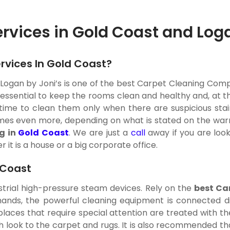
ervices in Gold Coast and Log
rvices In Gold Coast?
Logan by Joni’s is one of the best Carpet Cleaning Compa
s essential to keep the rooms clean and healthy and, at t
is time to clean them only when there are suspicious sta
es even more, depending on what is stated on the warrant
g in
Gold Coast
. We are just a
call
away if you are loo
 it is a house or a big corporate office.
 Coast
strial high-pressure steam devices. Rely on the
best Ca
nds, the powerful cleaning equipment is connected dir
y places that require special attention are treated with
h look to the carpet and rugs. It is also recommended th