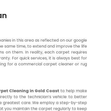
an
nies in this area as reflected on our google
he same time, to extend and improve the life
ins on them. In reality, each carpet requires
y. For quick services, it is always best for
king for a commercial carpet cleaner or rug
rpet Cleaning in Gold Coast
to help make
ectly to the technician’s vehicle to better
 the greatest care. We employ a step-by-step
at you maintain the carpet regularly to keep