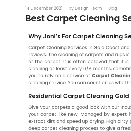
14 December 2021
by
Design Team
Blog
Best Carpet Cleaning S
Why Joni’s For Carpet Cleaning Se
Carpet Cleaning Services in Gold Coast and 
reviews. The cleaning of carpets and rugs i
of the carpet. It is often believed that it 
cleaning at least every 6/8 months, sometim
you to rely on a service of
Carpet Cleanin
cleaning service. You can count on us whether
Residential Carpet Cleaning Gold
Give your carpets a good look with our indu
your carpet like new. Managed by expert ha
extract dirt and speed up drying. High dirt
deep carpet cleaning process to give a fres