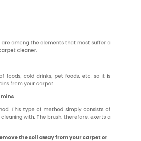
y are among the elements that most suffer a
carpet cleaner.
 foods, cold drinks, pet foods, etc. so it is
ains from your carpet.
0 mins
hod. This type of method simply consists of
cleaning with. The brush, therefore, exerts a
remove the soil away from your carpet or