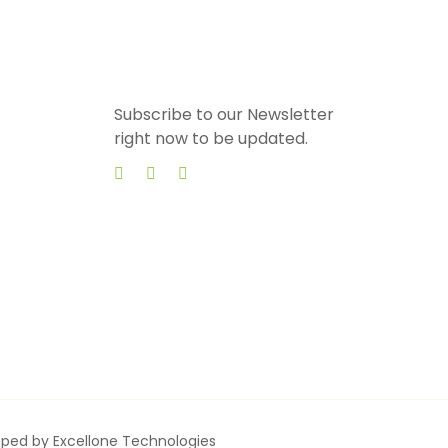
Subscribe to our Newsletter
right now to be updated.
loped by
Excellone Technologies