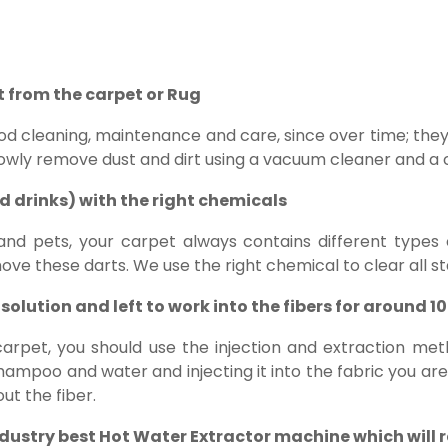
rt from the carpet or Rug
od cleaning, maintenance and care, since over time; the
owly remove dust and dirt using a vacuum cleaner and a 
nd drinks) with the right chemicals
 and pets, your carpet always contains different types of
ve these darts. We use the right chemical to clear all st
solution and left to work into the fibers for around 1
arpet, you should use the injection and extraction met
ampoo and water and injecting it into the fabric you are 
ut the fiber.
ndustry best Hot Water Extractor machine which will 