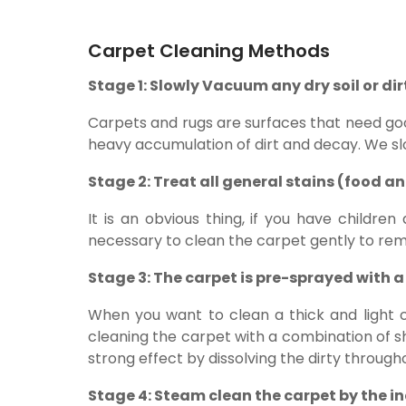
Carpet Cleaning Methods
Stage 1: Slowly Vacuum any dry soil or di
Carpets and rugs are surfaces that need go
heavy accumulation of dirt and decay. We sl
Stage 2: Treat all general stains (food a
It is an obvious thing, if you have children
necessary to clean the carpet gently to remo
Stage 3: The carpet is pre-sprayed with a 
When you want to clean a thick and light c
cleaning the carpet with a combination of sh
strong effect by dissolving the dirty througho
Stage 4: Steam clean the carpet by the i