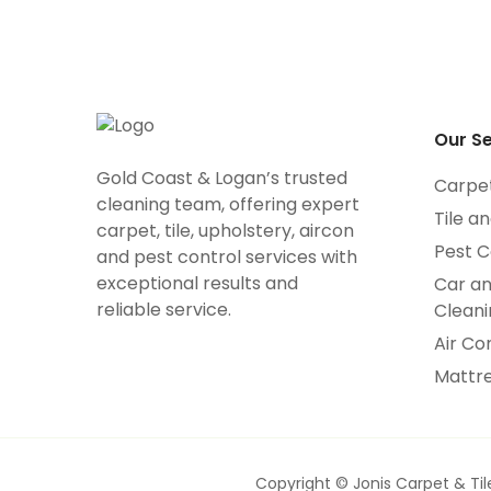
Our Se
Gold Coast & Logan’s trusted
Carpe
cleaning team, offering expert
Tile a
carpet, tile, upholstery, aircon
Pest C
and pest control services with
exceptional results and
Car a
reliable service.
Cleani
Air Co
Mattre
Copyright © Jonis Carpet & Til