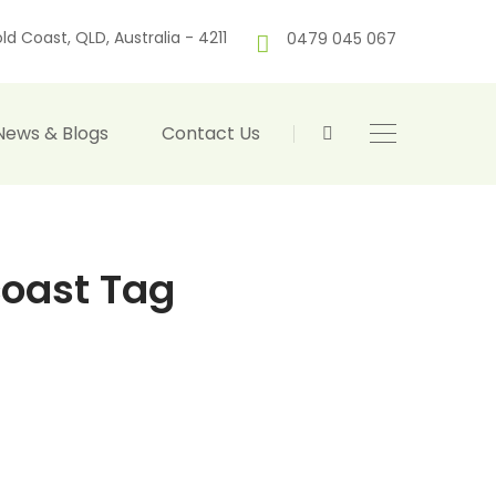
ld Coast, QLD, Australia - 4211
0479 045 067
News & Blogs
Contact Us
coast Tag