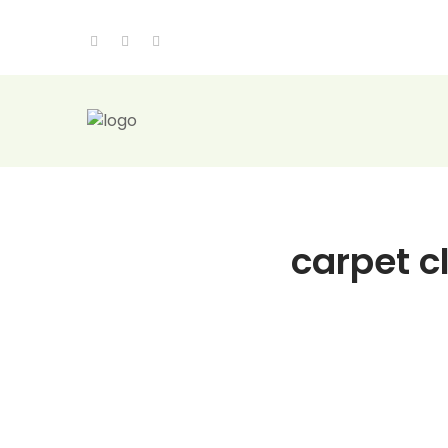
carpet c