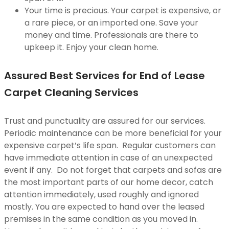
Your time is precious. Your carpet is expensive, or
a rare piece, or an imported one. Save your
money and time. Professionals are there to
upkeep it. Enjoy your clean home.
Assured Best Services for End of Lease
Carpet Cleaning Services
Trust and punctuality are assured for our services.
Periodic maintenance can be more beneficial for your
expensive carpet’s life span. Regular customers can
have immediate attention in case of an unexpected
event if any. Do not forget that carpets and sofas are
the most important parts of our home decor, catch
attention immediately, used roughly and ignored
mostly. You are expected to hand over the leased
premises in the same condition as you moved in.