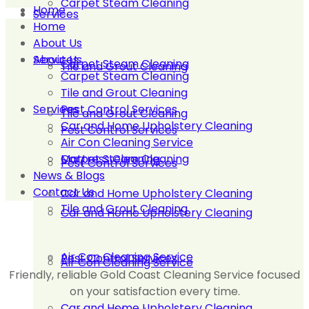
Carpet Steam Cleaning
Home
Services
Home
About Us
About Us
Services
Carpet Steam Cleaning
Tile and Grout Cleaning
Carpet Steam Cleaning
Tile and Grout Cleaning
Services
Pest Control Services
Tile and Grout Cleaning
Car and Home Upholstery Cleaning
Pest Control Services
Air Con Cleaning Service
Carpet Steam Cleaning
Mattress Cleaning
Pest Control Services
News & Blogs
Contact Us
Car and Home Upholstery Cleaning
Tile and Grout Cleaning
Car and Home Upholstery Cleaning
Air Con Cleaning Service
Pest Control Services
Air Con Cleaning Service
Friendly, reliable Gold Coast Cleaning Service focused
on your satisfaction every time.
Car and Home Upholstery Cleaning