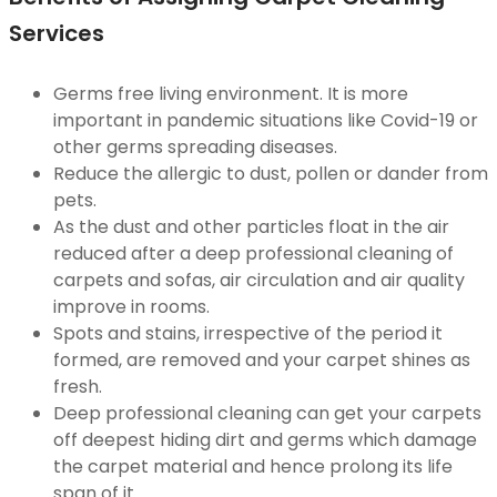
Services
Germs free living environment. It is more
important in pandemic situations like Covid-19 or
other germs spreading diseases.
Reduce the allergic to dust, pollen or dander from
pets.
As the dust and other particles float in the air
reduced after a deep professional cleaning of
carpets and sofas, air circulation and air quality
improve in rooms.
Spots and stains, irrespective of the period it
formed, are removed and your carpet shines as
fresh.
Deep professional cleaning can get your carpets
off deepest hiding dirt and germs which damage
the carpet material and hence prolong its life
span of it.