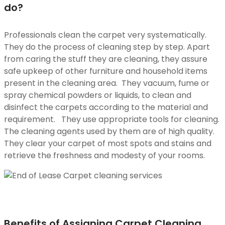
do?
Professionals clean the carpet very systematically.
They do the process of cleaning step by step. Apart
from caring the stuff they are cleaning, they assure
safe upkeep of other furniture and household items
present in the cleaning area. They vacuum, fume or
spray chemical powders or liquids, to clean and
disinfect the carpets according to the material and
requirement. They use appropriate tools for cleaning.
The cleaning agents used by them are of high quality.
They clear your carpet of most spots and stains and
retrieve the freshness and modesty of your rooms.
Benefits of Assigning Carpet Cleaning