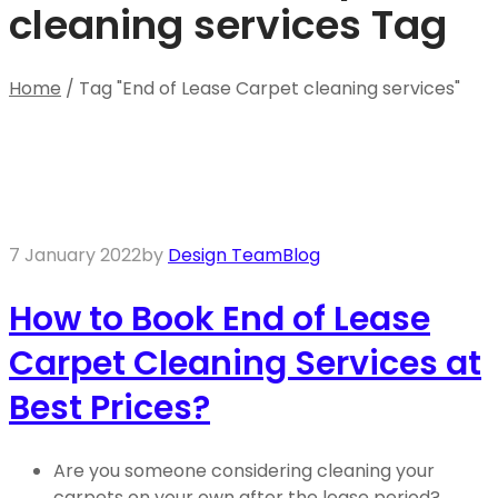
cleaning services Tag
Home
/
Tag "End of Lease Carpet cleaning services"
7 January 2022
by
Design Team
Blog
How to Book End of Lease
Carpet Cleaning Services at
Best Prices?
Are you someone considering cleaning your
carpets on your own after the lease period?