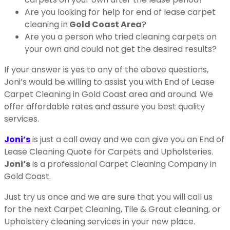
Are you looking for help for end of lease carpet
cleaning in
Gold Coast Area
?
Are you a person who tried cleaning carpets on
your own and could not get the desired results?
If your answer is yes to any of the above questions,
Joni’s would be willing to assist you with End of Lease
Carpet Cleaning in Gold Coast area and around. We
offer affordable rates and assure you best quality
services.
Joni’s
is just a call away and we can give you an End of
Lease Cleaning Quote for Carpets and Upholsteries.
Joni’s
is a professional Carpet Cleaning Company in
Gold Coast.
Just try us once and we are sure that you will call us
for the next Carpet Cleaning, Tile & Grout cleaning, or
Upholstery cleaning services in your new place.