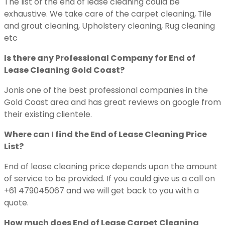
The list of the end of lease cleaning could be
exhaustive. We take care of the carpet cleaning, Tile
and grout cleaning, Upholstery cleaning, Rug cleaning
etc
Is there any Professional Company for End of
Lease Cleaning Gold Coast?
Jonis one of the best professional companies in the
Gold Coast area and has great reviews on google from
their existing clientele.
Where can I find the End of Lease Cleaning Price
List?
End of lease cleaning price depends upon the amount
of service to be provided. If you could give us a call on
+61 479045067 and we will get back to you with a
quote.
How much does End of Lease Carpet Cleaning