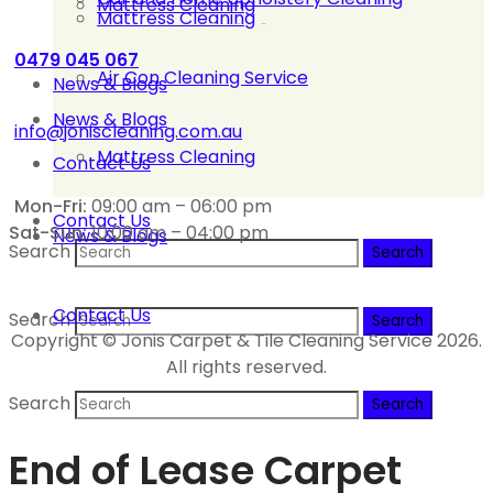
Mattress Cleaning
Mattress Cleaning
0479 045 067
Air Con Cleaning Service
News & Blogs
News & Blogs
info@joniscleaning.com.au
Mattress Cleaning
Contact Us
Mon-Fri:
09:00 am – 06:00 pm
Contact Us
Sat-Sun:
10:00 am – 04:00 pm
News & Blogs
Search
Contact Us
Search
Copyright © Jonis Carpet & Tile Cleaning Service 2026.
All rights reserved.
Search
End of Lease Carpet