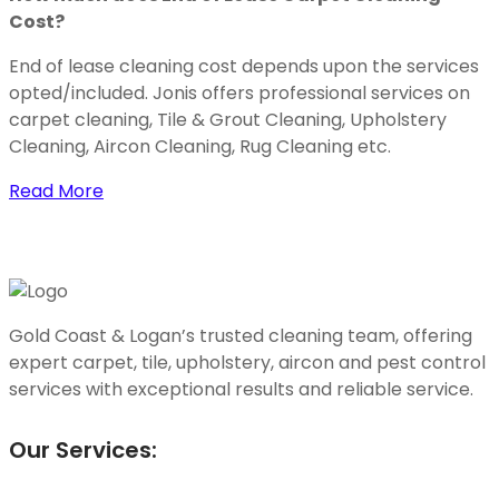
Cost?
End of lease cleaning cost depends upon the services
opted/included. Jonis offers professional services on
carpet cleaning, Tile & Grout Cleaning, Upholstery
Cleaning, Aircon Cleaning, Rug Cleaning etc.
Read More
Gold Coast & Logan’s trusted cleaning team, offering
expert carpet, tile, upholstery, aircon and pest control
services with exceptional results and reliable service.
Our Services: