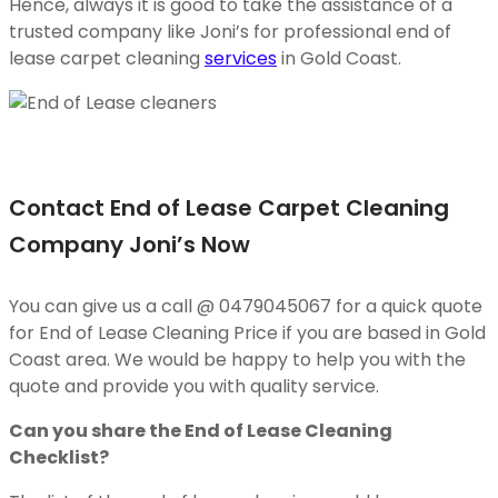
Hence, always it is good to take the assistance of a
trusted company like Joni’s for professional end of
lease carpet cleaning
services
in Gold Coast.
Contact End of Lease Carpet Cleaning
Company Joni’s Now
You can give us a call @ 0479045067 for a quick quote
for End of Lease Cleaning Price if you are based in Gold
Coast area. We would be happy to help you with the
quote and provide you with quality service.
Can you share the End of Lease Cleaning
Checklist?