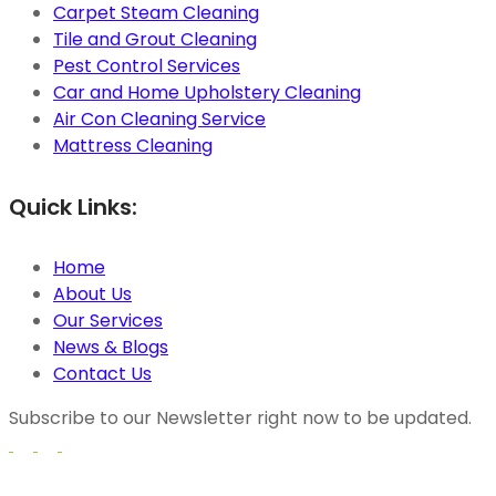
Carpet Steam Cleaning
Tile and Grout Cleaning
Pest Control Services
Car and Home Upholstery Cleaning
Air Con Cleaning Service
Mattress Cleaning
Quick Links:
Home
About Us
Our Services
News & Blogs
Contact Us
Subscribe to our Newsletter right now to be updated.