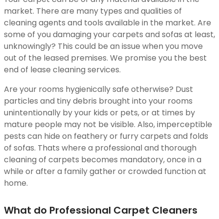
market. There are many types and qualities of
cleaning agents and tools available in the market. Are
some of you damaging your carpets and sofas at least,
unknowingly? This could be an issue when you move
out of the leased premises. We promise you the best
end of lease cleaning services.
Are your rooms hygienically safe otherwise? Dust
particles and tiny debris brought into your rooms
unintentionally by your kids or pets, or at times by
mature people may not be visible. Also, imperceptible
pests can hide on feathery or furry carpets and folds
of sofas. Thats where a professional and thorough
cleaning of carpets becomes mandatory, once in a
while or after a family gather or crowded function at
home.
What do Professional Carpet Cleaners