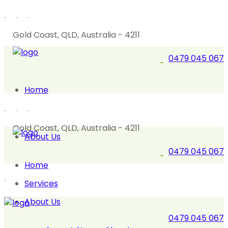
Gold Coast, QLD, Australia - 4211
0479 045 067
Home
Gold Coast, QLD, Australia - 4211
About Us
0479 045 067
Home
Services
About Us
0479 045 067