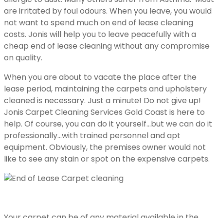
are irritated by foul odours. When you leave, you would
not want to spend much on end of lease cleaning
costs. Jonis will help you to leave peacefully with a
cheap end of lease cleaning without any compromise
on quality.
When you are about to vacate the place after the
lease period, maintaining the carpets and upholstery
cleaned is necessary. Just a minute! Do not give up!
Jonis Carpet Cleaning Services Gold Coast is here to
help. Of course, you can do it yourself…but we can do it
professionally…with trained personnel and apt
equipment. Obviously, the premises owner would not
like to see any stain or spot on the expensive carpets.
Your carpet can be of any material available in the