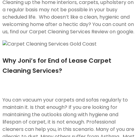
Cleaning up the home interiors, carpets, upholstery on
a regular basis may not be possible in your busy
scheduled life. Who doesn’t like a clean, hygienic and
welcoming home after a hectic day? You can count on
us, find our Carpet Cleaning Services Review on google.
Why Joni’s for End of Lease Carpet
Cleaning Services?
You can vacuum your carpets and sofas regularly to
maintain it. Is that enough? If you are looking for
maintaining the outlooks along with hygiene and
lifespan of carpet, it is not enough. Professional
cleaners can help you, in this scenario. Many of you are
allergic to dust. Many others suffer from Asthma. Most