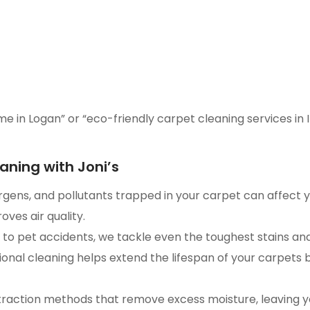
me in Logan” or “eco-friendly carpet cleaning services in I
aning with Joni’s
ergens, and pollutants trapped in your carpet can affect 
ves air quality.
to pet accidents, we tackle even the toughest stains an
ional cleaning helps extend the lifespan of your carpets
raction methods that remove excess moisture, leaving you