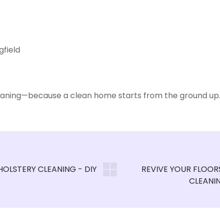
gfield
leaning—because a clean home starts from the ground up