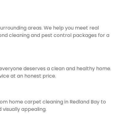
 surrounding areas. We help you meet real
 bond cleaning and pest control packages for a
ve everyone deserves a clean and healthy home.
vice at an honest price.
From home carpet cleaning in Redland Bay to
visually appealing.