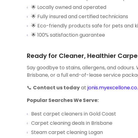
🌟 Locally owned and operated
🌟 Fully insured and certified technicians
🌟 Eco-friendly products safe for pets and k
🌟 100% satisfaction guarantee
Ready for Cleaner, Healthier Carpe
Say goodbye to stains, allergens, and odours.
Brisbane, or a full end-of-lease service packa
📞
Contact us today
at
jonis.myexcellone.co.
Popular Searches We Serve:
Best carpet cleaners in Gold Coast
Carpet cleaning deals in Brisbane
Steam carpet cleaning Logan