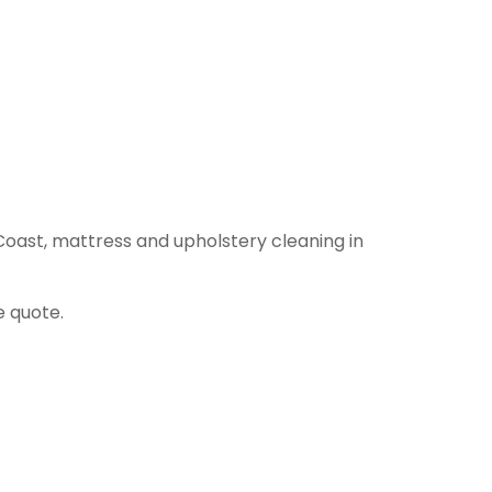
Coast, mattress and upholstery cleaning in
e quote.