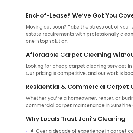
End-of-Lease? We’ve Got You Cov
Moving out soon? Take the stress out of your 
estate requirements with professionally clean
one-stop solution.
Affordable Carpet Cleaning Witho
Looking for cheap carpet cleaning services in
Our pricing is competitive, and our work is ba
Residential & Commercial Carpet C
Whether you’re a homeowner, renter, or busine
commercial carpet maintenance in Sunshine Co
Why Locals Trust Joni’s Cleaning
🌟 Over a decade of experience in carpet c