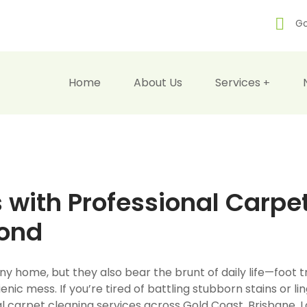
Go
Home
About Us
Services
 with Professional Carpe
yond
y home, but they also bear the brunt of daily life—foot tr
enic mess. If you’re tired of battling stubborn stains or lin
onal carpet cleaning services across Gold Coast, Brisbane