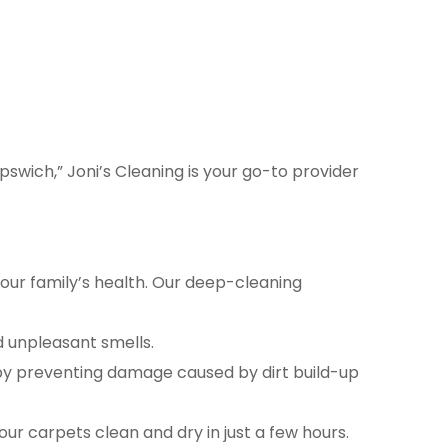
pswich,” Joni’s Cleaning is your go-to provider
your family’s health. Our deep-cleaning
d unpleasant smells.
 by preventing damage caused by dirt build-up
r carpets clean and dry in just a few hours.