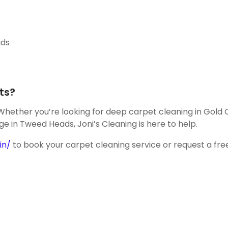
ids
ts?
 Whether you’re looking for deep carpet cleaning in Gold 
ge in Tweed Heads, Joni’s Cleaning is here to help.
in/
to book your carpet cleaning service or request a fre