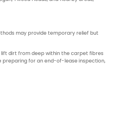
ethods may provide temporary relief but
ift dirt from deep within the carpet fibres
 preparing for an end-of-lease inspection,