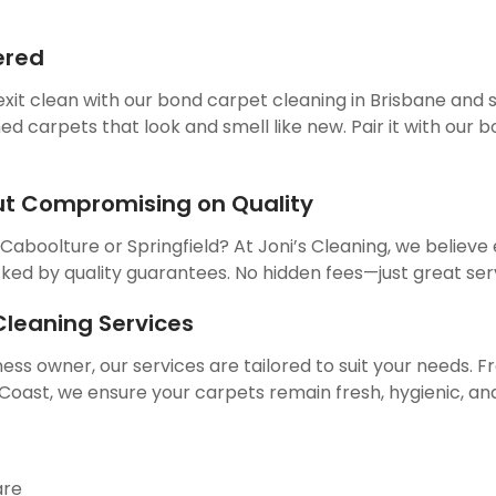
ered
exit clean with our bond carpet cleaning in Brisbane and
ed carpets that look and smell like new. Pair it with our
ut Compromising on Quality
 Caboolture or Springfield? At Joni’s Cleaning, we belie
cked by quality guarantees. No hidden fees—just great ser
leaning Services
ss owner, our services are tailored to suit your needs. 
ast, we ensure your carpets remain fresh, hygienic, and 
are