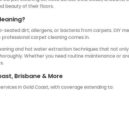
 beauty of their floors.
leaning?
seated dirt, allergens, or bacteria from carpets. DIY m
e professional carpet cleaning comes in.
aning and hot water extraction techniques that not only l
 thoroughly. Whether you need routine maintenance or are
s.
oast, Brisbane & More
ervices in Gold Coast, with coverage extending to: