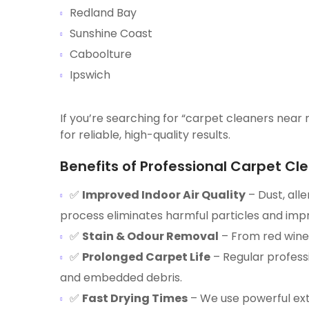
Redland Bay
Sunshine Coast
Caboolture
Ipswich
If you’re searching for “carpet cleaners near 
for reliable, high-quality results.
Benefits of Professional Carpet Cle
✅
Improved Indoor Air Quality
– Dust, all
process eliminates harmful particles and impro
✅
Stain & Odour Removal
– From red wine 
✅
Prolonged Carpet Life
– Regular profess
and embedded debris.
✅
Fast Drying Times
– We use powerful ext