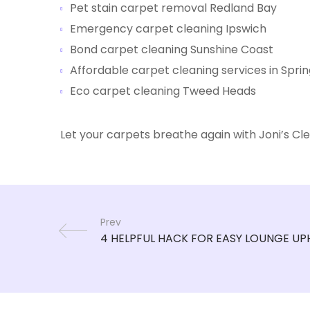
Pet stain carpet removal Redland Bay
Emergency carpet cleaning Ipswich
Bond carpet cleaning Sunshine Coast
Affordable carpet cleaning services in Sprin
Eco carpet cleaning Tweed Heads
Let your carpets breathe again with Joni’s C
Prev