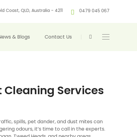
ld Coast, QLD, Australia - 4211
0479 045 067
News & Blogs
Contact Us
t Cleaning Services
affic, spills, pet dander, and dust mites can
gering odours, it’s time to call in the experts.
, Logan, Tweed Heads, and nearby areas,