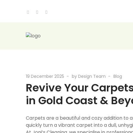
19 December 2025
by
Design Team
Blog
Revive Your Carpets
in Gold Coast & Be
Carpets are a beautiful and cozy addition to an
quickly turn a vibrant carpet into a dull, unhygi
At Joni’s Cleaning, we specialise in professi