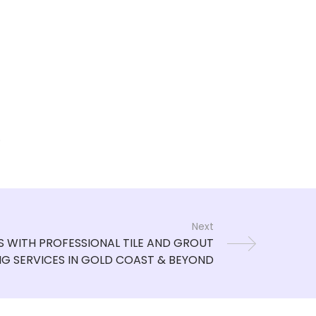
.
Next