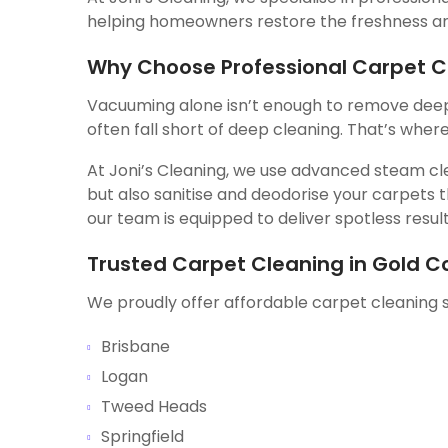
helping homeowners restore the freshness and
Why Choose Professional Carpet C
Vacuuming alone isn’t enough to remove deep-
often fall short of deep cleaning. That’s wher
At Joni’s Cleaning, we use advanced steam cle
but also sanitise and deodorise your carpets
our team is equipped to deliver spotless result
Trusted Carpet Cleaning in Gold C
We proudly offer affordable carpet cleaning s
Brisbane
Logan
Tweed Heads
Springfield