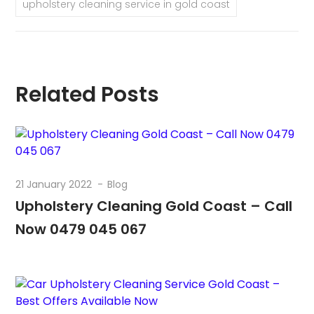
upholstery cleaning service in gold coast
Related Posts
21 January 2022
Blog
Upholstery Cleaning Gold Coast – Call
Now 0479 045 067