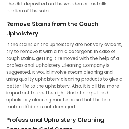
the dirt deposited on the wooden or metallic
portion of the sofa.
Remove Stains from the Couch
Upholstery
If the stains on the upholstery are not very evident,
try to remove it with a mild detergent. In case of
tough stains, getting it removed with the help of a
professional Upholstery Cleaning Company is
suggested. It would involve steam cleaning and
using quality upholstery cleaning products to give a
better life to the upholstery. Also, it is all the more
important to use the right kind of carpet and
upholstery cleaning machines so that the fine
material/fiber is not damaged.
Professional Upholstery Cleaning