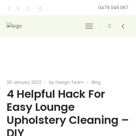
0479 045 067
28 January 2022
by
Design Team
Blog
4 Helpful Hack For
Easy Lounge
Upholstery Cleaning –
DIY