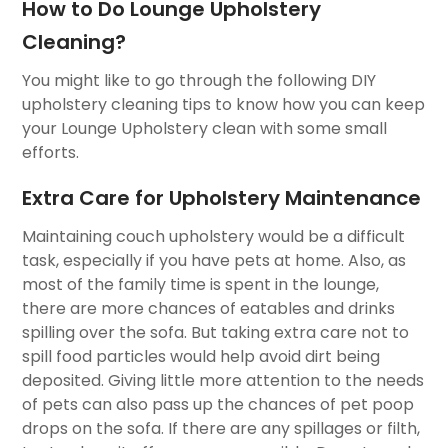
How to Do Lounge Upholstery
Cleaning?
You might like to go through the following DIY
upholstery cleaning tips to know how you can keep
your Lounge Upholstery clean with some small
efforts.
Extra Care for Upholstery Maintenance
Maintaining couch upholstery would be a difficult
task, especially if you have pets at home. Also, as
most of the family time is spent in the lounge,
there are more chances of eatables and drinks
spilling over the sofa. But taking extra care not to
spill food particles would help avoid dirt being
deposited. Giving little more attention to the needs
of pets can also pass up the chances of pet poop
drops on the sofa. If there are any spillages or filth,