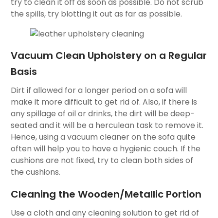
try to clean it off as soon as possible. Do not scrub
the spills, try blotting it out as far as possible.
Vacuum Clean Upholstery on a Regular
Basis
Dirt if allowed for a longer period on a sofa will
make it more difficult to get rid of. Also, if there is
any spillage of oil or drinks, the dirt will be deep-
seated and it will be a herculean task to remove it.
Hence, using a vacuum cleaner on the sofa quite
often will help you to have a hygienic couch. If the
cushions are not fixed, try to clean both sides of
the cushions.
Cleaning the Wooden/Metallic Portion
Use a cloth and any cleaning solution to get rid of