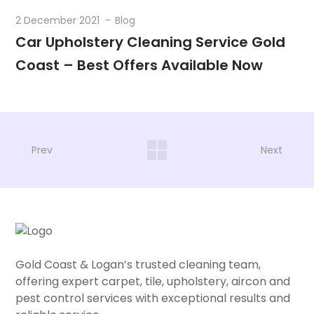
2 December 2021
Blog
Car Upholstery Cleaning Service Gold
Coast – Best Offers Available Now
Prev
Next
Gold Coast & Logan’s trusted cleaning team,
offering expert carpet, tile, upholstery, aircon and
pest control services with exceptional results and