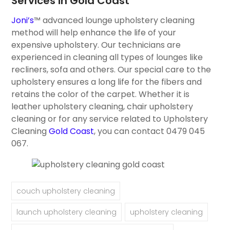
Services in Gold Coast
Joni’s
™ advanced lounge upholstery cleaning
method will help enhance the life of your
expensive upholstery. Our technicians are
experienced in cleaning all types of lounges like
recliners, sofa and others. Our special care to the
upholstery ensures a long life for the fibers and
retains the color of the carpet. Whether it is
leather upholstery cleaning, chair upholstery
cleaning or for any service related to Upholstery
Cleaning
Gold Coast
, you can contact 0479 045
067.
couch upholstery cleaning
launch upholstery cleaning
upholstery cleaning