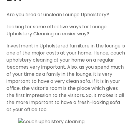
Are you tired of unclean Lounge Upholstery?
Looking for some effective ways for Lounge
Upholstery Cleaning an easier way?
Investment in Upholstered furniture in the lounge is
one of the major costs at your home. Hence, couch
upholstery cleaning at your home on a regular
becomes very important. Also, as you spend much
of your time as a family in the lounge, it is very
important to have a very clean sofa. If it is in your
office, the visitor’s room is the place which gives
the first impression to the visitors. So, it makes it all
the more important to have a fresh-looking sofa
at your office too.