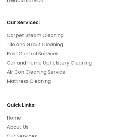
reliable service.
Our Services:
Carpet Steam Cleaning
Tile and Grout Cleaning
Pest Control Services
Car and Home Upholstery Cleaning
Air Con Cleaning Service
Mattress Cleaning
Quick Links:
Home
About Us
Our Services