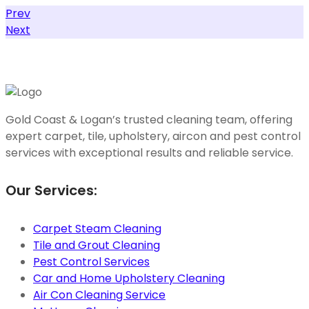
Prev
Next
Gold Coast & Logan’s trusted cleaning team, offering
expert carpet, tile, upholstery, aircon and pest control
services with exceptional results and reliable service.
Our Services:
Carpet Steam Cleaning
Tile and Grout Cleaning
Pest Control Services
Car and Home Upholstery Cleaning
Air Con Cleaning Service