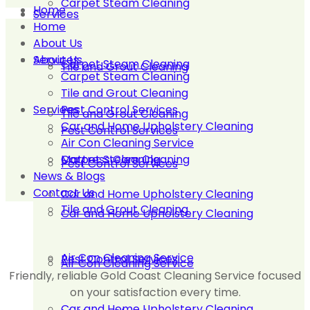
Carpet Steam Cleaning
Home
Services
Home
About Us
About Us
Services
Carpet Steam Cleaning
Tile and Grout Cleaning
Carpet Steam Cleaning
Tile and Grout Cleaning
Services
Pest Control Services
Tile and Grout Cleaning
Car and Home Upholstery Cleaning
Pest Control Services
Air Con Cleaning Service
Carpet Steam Cleaning
Mattress Cleaning
Pest Control Services
News & Blogs
Contact Us
Car and Home Upholstery Cleaning
Tile and Grout Cleaning
Car and Home Upholstery Cleaning
Air Con Cleaning Service
Pest Control Services
Air Con Cleaning Service
Friendly, reliable Gold Coast Cleaning Service focused
on your satisfaction every time.
Car and Home Upholstery Cleaning