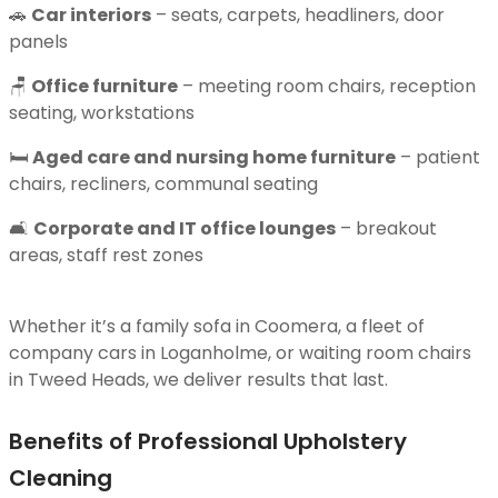
🚗
Car interiors
– seats, carpets, headliners, door
panels
🪑
Office furniture
– meeting room chairs, reception
seating, workstations
🛏
Aged care and nursing home furniture
– patient
chairs, recliners, communal seating
🛋
Corporate and IT office lounges
– breakout
areas, staff rest zones
Whether it’s a family sofa in Coomera, a fleet of
company cars in Loganholme, or waiting room chairs
in Tweed Heads, we deliver results that last.
Benefits of Professional Upholstery
Cleaning