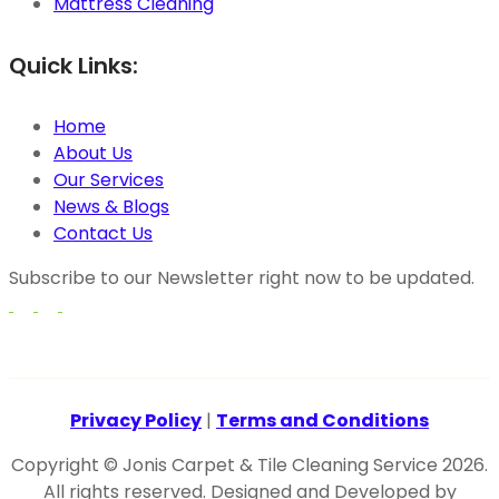
Mattress Cleaning
Quick Links:
Home
About Us
Our Services
News & Blogs
Contact Us
Subscribe to our Newsletter right now to be updated.
Privacy Policy
|
Terms and Conditions
Copyright © Jonis Carpet & Tile Cleaning Service 2026.
All rights reserved. Designed and Developed by