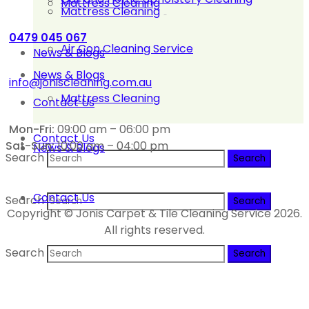
Mattress Cleaning
Mattress Cleaning
0479 045 067
Air Con Cleaning Service
News & Blogs
News & Blogs
info@joniscleaning.com.au
Mattress Cleaning
Contact Us
Mon-Fri:
09:00 am – 06:00 pm
Contact Us
Sat-Sun:
10:00 am – 04:00 pm
News & Blogs
Search
Contact Us
Search
Copyright © Jonis Carpet & Tile Cleaning Service 2026.
All rights reserved.
Search