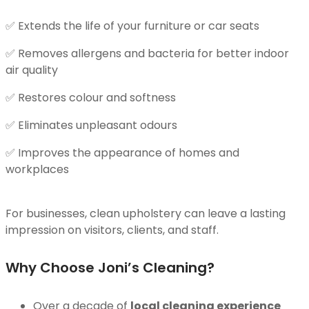
✅ Extends the life of your furniture or car seats
✅ Removes allergens and bacteria for better indoor
air quality
✅ Restores colour and softness
✅ Eliminates unpleasant odours
✅ Improves the appearance of homes and
workplaces
For businesses, clean upholstery can leave a lasting
impression on visitors, clients, and staff.
Why Choose Joni’s Cleaning?
Over a decade of
local cleaning experience