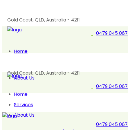
Gold Coast, QLD, Australia - 4211
0479 045 067
Home
Gold Coast, QLD, Australia - 4211
About Us
0479 045 067
Home
Services
About Us
0479 045 067