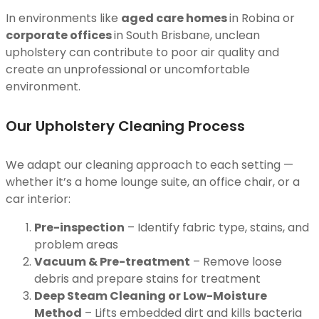
In environments like
aged care homes
in Robina or
corporate offices
in South Brisbane, unclean
upholstery can contribute to poor air quality and
create an unprofessional or uncomfortable
environment.
Our Upholstery Cleaning Process
We adapt our cleaning approach to each setting —
whether it’s a home lounge suite, an office chair, or a
car interior:
Pre-inspection
– Identify fabric type, stains, and
problem areas
Vacuum & Pre-treatment
– Remove loose
debris and prepare stains for treatment
Deep Steam Cleaning or Low-Moisture
Method
– Lifts embedded dirt and kills bacteria