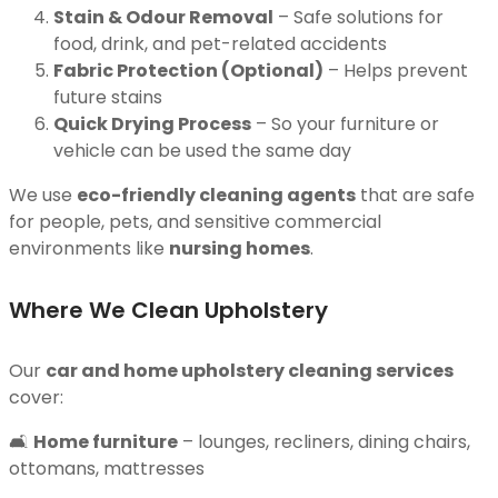
Stain & Odour Removal
– Safe solutions for
food, drink, and pet-related accidents
Fabric Protection (Optional)
– Helps prevent
future stains
Quick Drying Process
– So your furniture or
vehicle can be used the same day
We use
eco-friendly cleaning agents
that are safe
for people, pets, and sensitive commercial
environments like
nursing homes
.
Where We Clean Upholstery
Our
car and home upholstery cleaning services
cover:
🛋
Home furniture
– lounges, recliners, dining chairs,
ottomans, mattresses