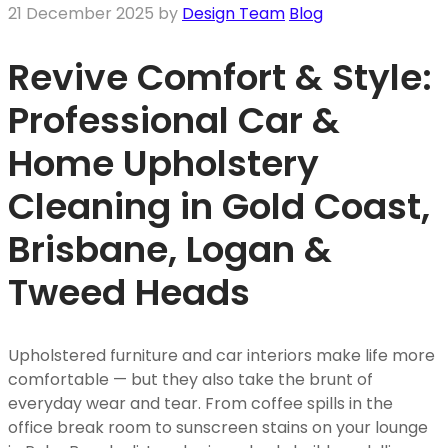
21 December 2025
by
Design Team
Blog
Revive Comfort & Style:
Professional Car &
Home Upholstery
Cleaning in Gold Coast,
Brisbane, Logan &
Tweed Heads
Upholstered furniture and car interiors make life more
comfortable — but they also take the brunt of
everyday wear and tear. From coffee spills in the
office break room to sunscreen stains on your lounge