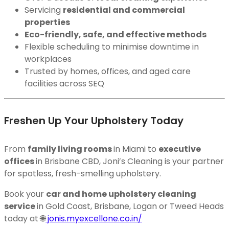
Servicing
residential and commercial
properties
Eco-friendly, safe, and effective methods
Flexible scheduling to minimise downtime in
workplaces
Trusted by homes, offices, and aged care
facilities across SEQ
Freshen Up Your Upholstery Today
From
family living rooms
in Miami to
executive
offices
in Brisbane CBD, Joni’s Cleaning is your partner
for spotless, fresh-smelling upholstery.
Book your
car and home upholstery cleaning
service
in Gold Coast, Brisbane, Logan or Tweed Heads
today at 🌐
jonis.myexcellone.co.in/