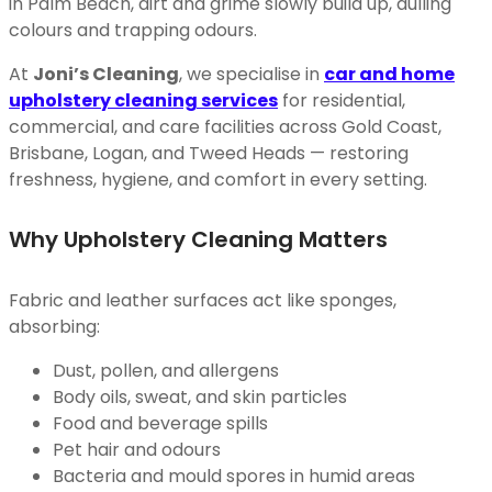
in Palm Beach, dirt and grime slowly build up, dulling
colours and trapping odours.
At
Joni’s Cleaning
, we specialise in
car and home
upholstery cleaning services
for residential,
commercial, and care facilities across Gold Coast,
Brisbane, Logan, and Tweed Heads — restoring
freshness, hygiene, and comfort in every setting.
Why Upholstery Cleaning Matters
Fabric and leather surfaces act like sponges,
absorbing:
Dust, pollen, and allergens
Body oils, sweat, and skin particles
Food and beverage spills
Pet hair and odours
Bacteria and mould spores in humid areas