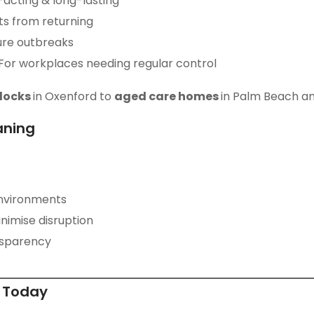
-acting & long-lasting
ts from returning
ure outbreaks
 For workplaces needing regular control
blocks
in Oxenford to
aged care homes
in Palm Beach a
aning
nvironments
nimise disruption
ansparency
e Today