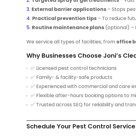
Targeted spray or gel treatments
– Fast
External barrier applications
– Stops pes
Practical prevention tips
– To reduce fut
Routine maintenance plans
(optional) –
We service all types of facilities, from
office 
Why Businesses Choose Joni’s Cle
✅ Licensed pest control technicians
✅ Family- & facility-safe products
✅ Experienced with commercial and care e
✅ Flexible after-hours booking options to mi
✅ Trusted across SEQ for reliability and tr
Schedule Your Pest Control Servic