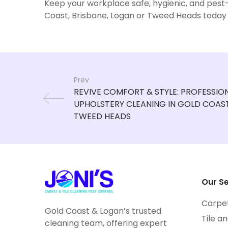
Keep your workplace safe, hygienic, and pest-
Coast, Brisbane, Logan or Tweed Heads today
Prev
Our Se
Carpe
Gold Coast & Logan’s trusted
Tile a
cleaning team, offering expert