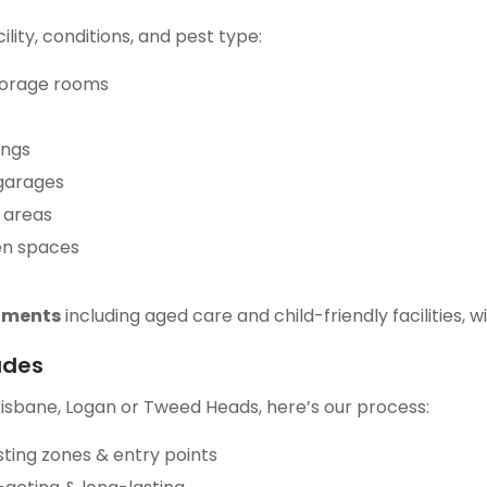
ity, conditions, and pest type:
torage rooms
ings
 garages
 areas
en spaces
onments
including aged care and child-friendly facilities,
udes
risbane, Logan or Tweed Heads, here’s our process:
sting zones & entry points