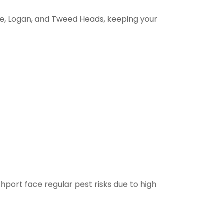
e, Logan, and Tweed Heads, keeping your
thport face regular pest risks due to high