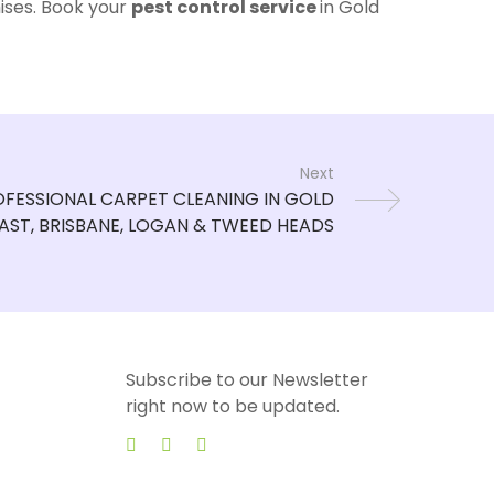
ises. Book your
pest control service
in Gold
Next
Subscribe to our Newsletter
right now to be updated.