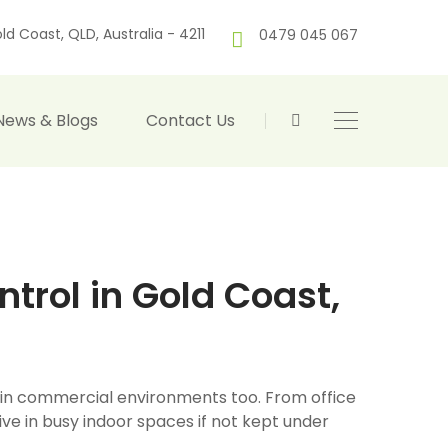
ld Coast, QLD, Australia - 4211
0479 045 067
News & Blogs
Contact Us
trol in Gold Coast,
n in commercial environments too. From office
ive in busy indoor spaces if not kept under