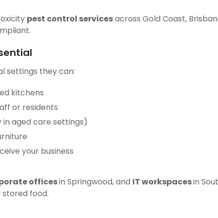
toxicity
pest control services
across Gold Coast, Brisban
ompliant.
sential
l settings they can:
red kitchens
ff or residents
y in aged care settings)
rniture
rceive your business
porate offices
in Springwood, and
IT workspaces
in Sou
 stored food.