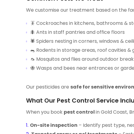
We customise our treatment based on the facil
🪳 Cockroaches in kitchens, bathrooms & s
🐜 Ants in staff pantries and office floors
🕷️ Spiders nesting in corners, windows & ceil
🐀 Rodents in storage areas, roof cavities &
🦟 Mosquitos and flies around outdoor break
🐝 Wasps and bees near entrances or gard
Our pesticides are
safe for sensitive envir
What Our Pest Control Service Incl
When you book
pest control
in Gold Coast, B
On-site inspection
– Identify pest type, ne