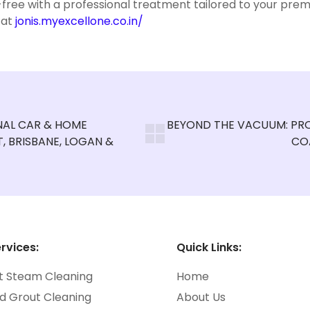
free with a professional treatment tailored to your prem
 at
jonis.myexcellone.co.in/
rvices:
Quick Links:
t Steam Cleaning
Home
nd Grout Cleaning
About Us