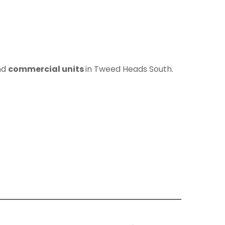
nd
commercial units
in Tweed Heads South.