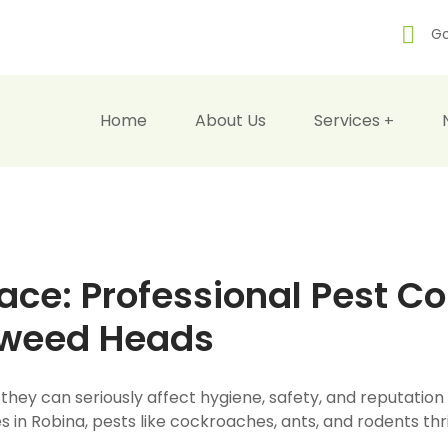
Go
Home
About Us
Services
ce: Professional Pest Con
Tweed Heads
 they can seriously affect hygiene, safety, and reputatio
 in Robina, pests like cockroaches, ants, and rodents thr