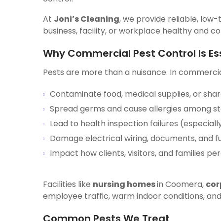
At
Joni’s Cleaning
, we provide reliable, low-
business, facility, or workplace healthy and c
Why Commercial Pest Control Is Es
Pests are more than a nuisance. In commercia
Contaminate food, medical supplies, or sha
Spread germs and cause allergies among sta
Lead to health inspection failures (especiall
Damage electrical wiring, documents, and fu
Impact how clients, visitors, and families pe
Facilities like
nursing homes
in Coomera,
cor
employee traffic, warm indoor conditions, and
Common Pests We Treat