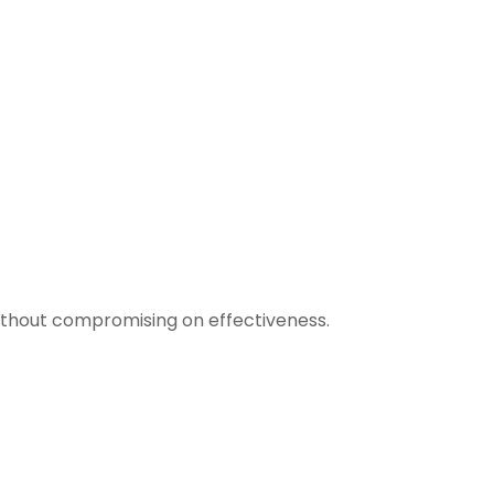
 without compromising on effectiveness.