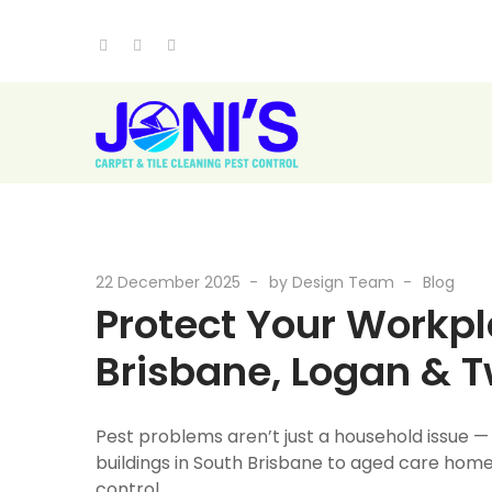
22 December 2025
by
Design Team
Blog
Protect Your Workpla
Brisbane, Logan & 
Pest problems aren’t just a household issue —
buildings in South Brisbane to aged care homes
control.