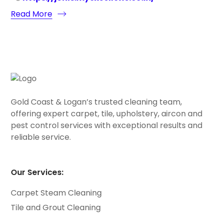
Read More
Gold Coast & Logan’s trusted cleaning team,
offering expert carpet, tile, upholstery, aircon and
pest control services with exceptional results and
reliable service.
Our Services:
Carpet Steam Cleaning
Tile and Grout Cleaning