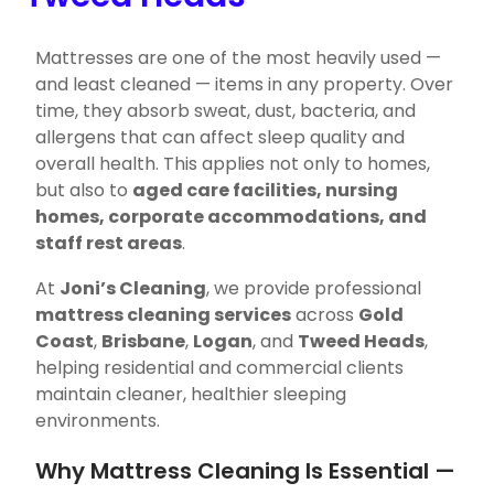
Mattresses are one of the most heavily used —
and least cleaned — items in any property. Over
time, they absorb sweat, dust, bacteria, and
allergens that can affect sleep quality and
overall health. This applies not only to homes,
but also to
aged care facilities, nursing
homes, corporate accommodations, and
staff rest areas
.
At
Joni’s Cleaning
, we provide professional
mattress cleaning services
across
Gold
Coast
,
Brisbane
,
Logan
, and
Tweed Heads
,
helping residential and commercial clients
maintain cleaner, healthier sleeping
environments.
Why Mattress Cleaning Is Essential —