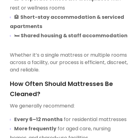
rest or wellness rooms
🏨
Short-stay accommodation & serviced
apartments
🛏
Shared housing & staff accommodation
Whether it’s a single mattress or multiple rooms
across a facility, our process is efficient, discreet,
and reliable.
How Often Should Mattresses Be
Cleaned?
We generally recommend:
Every 6–12 months
for residential mattresses
More frequently
for aged care, nursing
homes, and shared-use facilities