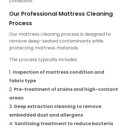
conditions.
Our Professional Mattress Cleaning
Process
Our mattress cleaning process is designed to
remove deep-seated contaminants while
protecting mattress materials.
The process typically includes:
Inspection of mattress condition and
fabric type
Pre-treatment of stains and high-contact
areas
Deep extraction cleaning to remove
embedded dust and allergens
Sanitising treatment to reduce bacteria