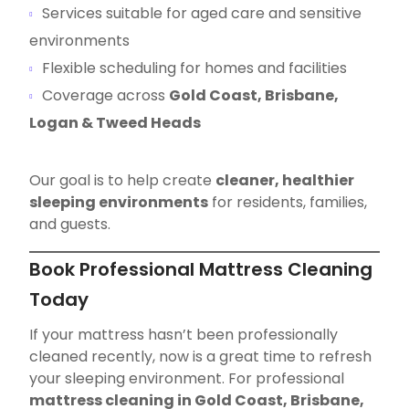
Services suitable for aged care and sensitive
environments
Flexible scheduling for homes and facilities
Coverage across
Gold Coast, Brisbane,
Logan & Tweed Heads
Our goal is to help create
cleaner, healthier
sleeping environments
for residents, families,
and guests.
Book Professional Mattress Cleaning
Today
If your mattress hasn’t been professionally
cleaned recently, now is a great time to refresh
your sleeping environment. For professional
mattress cleaning in Gold Coast, Brisbane,