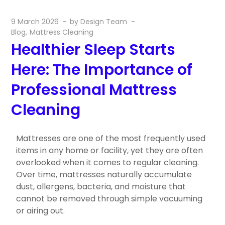
9 March 2026
by
Design Team
Blog
Mattress Cleaning
Healthier Sleep Starts
Here: The Importance of
Professional Mattress
Cleaning
Mattresses are one of the most frequently used
items in any home or facility, yet they are often
overlooked when it comes to regular cleaning.
Over time, mattresses naturally accumulate
dust, allergens, bacteria, and moisture that
cannot be removed through simple vacuuming
or airing out.