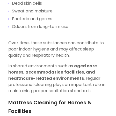
Dead skin cells
Sweat and moisture
Bacteria and germs
Odours from long-term use
Over time, these substances can contribute to
poor indoor hygiene and may affect sleep
quality and respiratory health.
In shared environments such as
aged care
homes, accommodation facilities, and
healthcare-related environments
, regular
professional cleaning plays an important role in
maintaining proper sanitation standards.
Mattress Cleaning for Homes &
Facilities