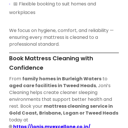
📅 Flexible booking to suit homes and
workplaces
We focus on hygiene, comfort, and reliability —
ensuring every mattress is cleaned to a
professional standard.
Book Mattress Cleaning with
Confidence
From
family homes in Burleigh Waters
to
aged care facilities in Tweed Heads
, Joni’s
Cleaning helps create cleaner sleeping
environments that support better health and
rest. Book your
mattress cleaning service in
Gold Coast, Brisbane, Logan or Tweed Heads
today at
🌐
https://jonis.myexcellone.co.in/