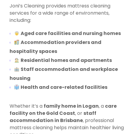
Joni’s Cleaning provides mattress cleaning
services for a wide range of environments,
including:
Aged care facilities and nursing homes
Accommodation providers and
hospitality spaces
Residential homes and apartments
Staff accommodation and workplace
housing
Health and care-related facilities
Whether it’s a
family home in Logan
, a
care
facility on the Gold Coast
, or
staff
accommodation in Brisbane
, professional
mattress cleaning helps maintain healthier living