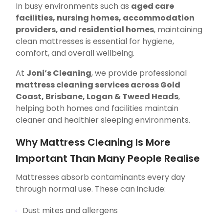
In busy environments such as
aged care
facilities, nursing homes, accommodation
providers, and residential homes
, maintaining
clean mattresses is essential for hygiene,
comfort, and overall wellbeing.
At
Joni’s Cleaning
, we provide professional
mattress cleaning services across Gold
Coast, Brisbane, Logan & Tweed Heads
,
helping both homes and facilities maintain
cleaner and healthier sleeping environments.
Why Mattress Cleaning Is More
Important Than Many People Realise
Mattresses absorb contaminants every day
through normal use. These can include:
Dust mites and allergens