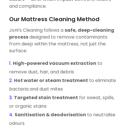
and compliance.
Our Mattress Cleaning Method
Joni’s Cleaning follows a
safe, deep-cleaning
process
designed to remove contaminants
from deep within the mattress, not just the
surface:
High-powered vacuum extraction
to
remove dust, hair, and debris
Hot water or steam treatment
to eliminate
bacteria and dust mites
Targeted stain treatment
for sweat, spills,
or organic stains
Sanitisation & deodorisation
to neutralise
odours