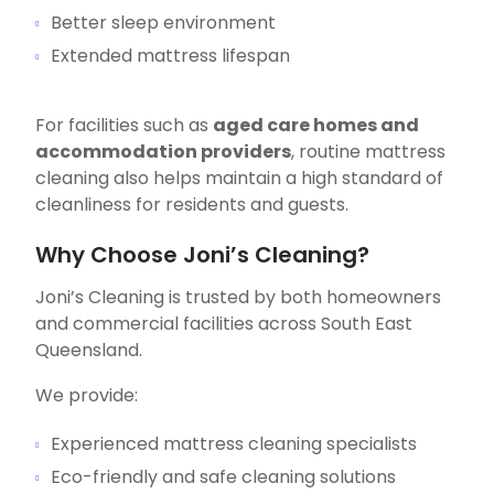
Better sleep environment
Extended mattress lifespan
For facilities such as
aged care homes and
accommodation providers
, routine mattress
cleaning also helps maintain a high standard of
cleanliness for residents and guests.
Why Choose Joni’s Cleaning?
Joni’s Cleaning is trusted by both homeowners
and commercial facilities across South East
Queensland.
We provide:
Experienced mattress cleaning specialists
Eco-friendly and safe cleaning solutions