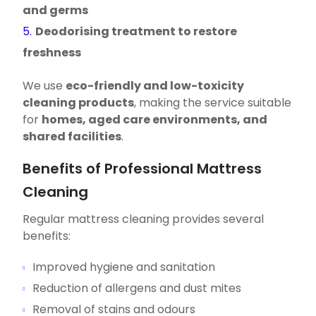
and germs
Deodorising treatment to restore
freshness
We use
eco-friendly and low-toxicity
cleaning products
, making the service suitable
for
homes, aged care environments, and
shared facilities
.
Benefits of Professional Mattress
Cleaning
Regular mattress cleaning provides several
benefits:
Improved hygiene and sanitation
Reduction of allergens and dust mites
Removal of stains and odours