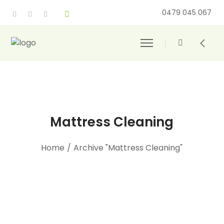
0479 045 067
Mattress Cleaning
Home
/
Archive "Mattress Cleaning"