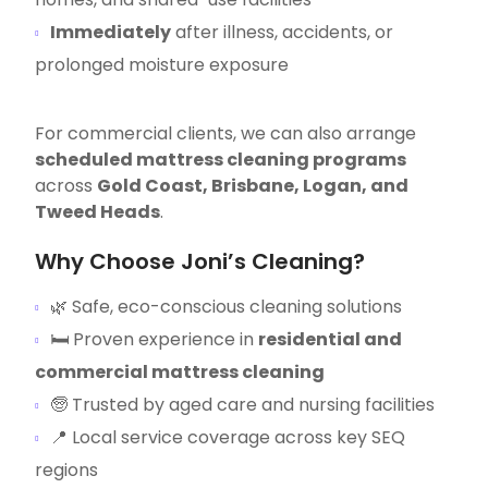
Immediately
after illness, accidents, or
prolonged moisture exposure
For commercial clients, we can also arrange
scheduled mattress cleaning programs
across
Gold Coast, Brisbane, Logan, and
Tweed Heads
.
Why Choose Joni’s Cleaning?
🌿 Safe, eco-conscious cleaning solutions
🛏 Proven experience in
residential and
commercial mattress cleaning
🧓 Trusted by aged care and nursing facilities
📍 Local service coverage across key SEQ
regions