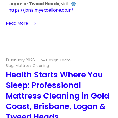
Logan or Tweed Heads
, visit:
https://jonis.myexcellone.co.in/
Read More
13 January 2026
by
Design Team
Blog
Mattress Cleaning
Health Starts Where You
Sleep: Professional
Mattress Cleaning in Gold
Coast, Brisbane, Logan &
Tweed Heads