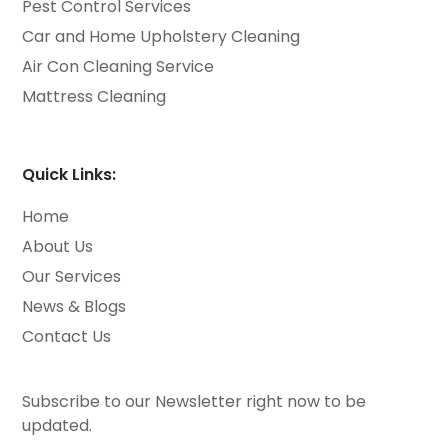
Pest Control Services
Car and Home Upholstery Cleaning
Air Con Cleaning Service
Mattress Cleaning
Quick Links:
Home
About Us
Our Services
News & Blogs
Contact Us
Subscribe to our Newsletter right now to be
updated.