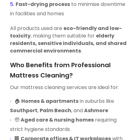
Fast-drying process
to minimise downtime
in facilities and homes
All products used are
eco-friendly and low-
toxicity
, making them suitable for
elderly
residents, sensitive individuals, and shared
commercial environments
.
Who Benefits from Professional
Mattress Cleaning?
Our mattress cleaning services are ideal for:
🏠
Homes & apartments
in suburbs like
Southport
,
Palm Beach
, and
Ashmore
🧓
Aged care & nursing homes
requiring
strict hygiene standards
🏢
Corporate offices & IT workplaces
with