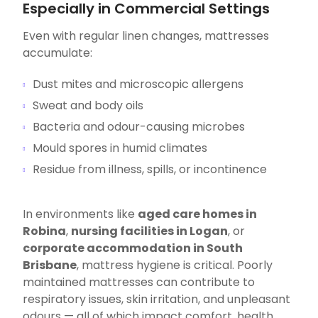
Especially in Commercial Settings
Even with regular linen changes, mattresses
accumulate:
Dust mites and microscopic allergens
Sweat and body oils
Bacteria and odour-causing microbes
Mould spores in humid climates
Residue from illness, spills, or incontinence
In environments like
aged care homes in
Robina
,
nursing facilities in Logan
, or
corporate accommodation in South
Brisbane
, mattress hygiene is critical. Poorly
maintained mattresses can contribute to
respiratory issues, skin irritation, and unpleasant
odours — all of which impact comfort, health,