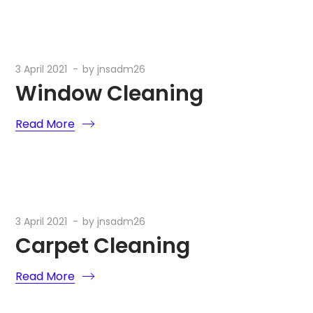
3 April 2021
by
jnsadm26
Window Cleaning
Read More
3 April 2021
by
jnsadm26
Carpet Cleaning
Read More