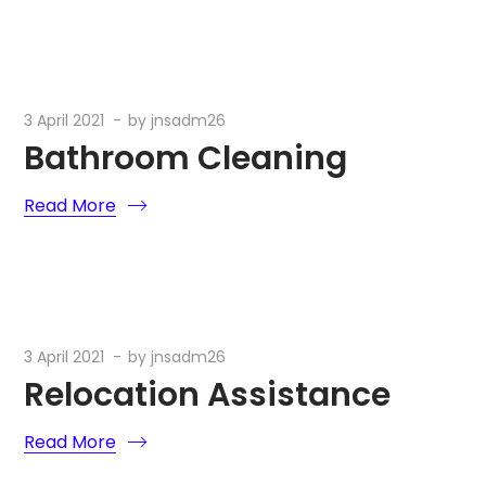
3 April 2021
by
jnsadm26
Bathroom Cleaning
Read More
3 April 2021
by
jnsadm26
Relocation Assistance
Read More