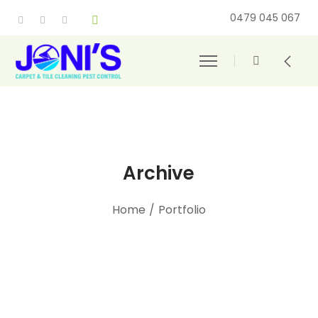
0479 045 067
Archive
Home
/
Portfolio