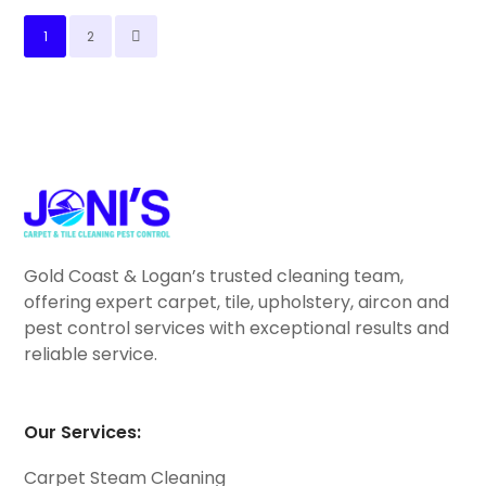
1
2
Gold Coast & Logan’s trusted cleaning team,
offering expert carpet, tile, upholstery, aircon and
pest control services with exceptional results and
reliable service.
Our Services:
Carpet Steam Cleaning