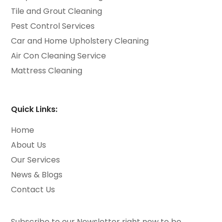
Tile and Grout Cleaning
Pest Control Services
Car and Home Upholstery Cleaning
Air Con Cleaning Service
Mattress Cleaning
Quick Links:
Home
About Us
Our Services
News & Blogs
Contact Us
Subscribe to our Newsletter right now to be