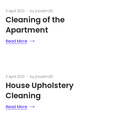
3 April 2021
by
jnsadm26
Cleaning of the
Apartment
Read More
3 April 2021
by
jnsadm26
House Upholstery
Cleaning
Read More