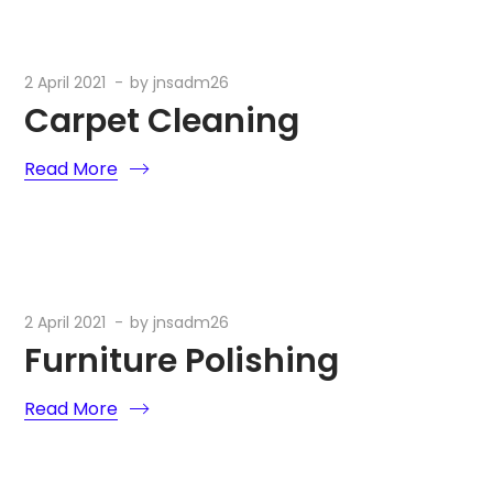
2 April 2021
by
jnsadm26
Carpet Cleaning
Read More
2 April 2021
by
jnsadm26
Furniture Polishing
Read More