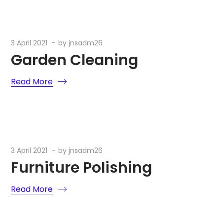
3 April 2021
by
jnsadm26
Garden Cleaning
Read More
3 April 2021
by
jnsadm26
Furniture Polishing
Read More