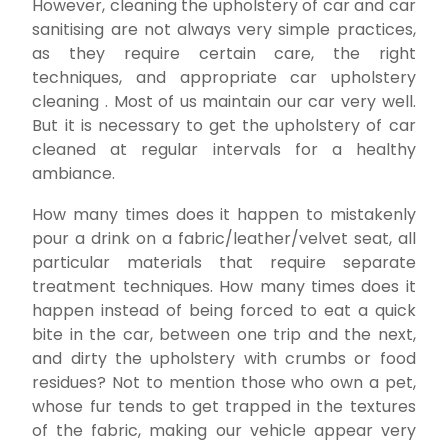
However, cleaning the upholstery of car and car
sanitising are not always very simple practices,
as they require certain care, the right
techniques, and appropriate car upholstery
cleaning . Most of us maintain our car very well.
But it is necessary to get the upholstery of car
cleaned at regular intervals for a healthy
ambiance.
How many times does it happen to mistakenly
pour a drink on a fabric/leather/velvet seat, all
particular materials that require separate
treatment techniques. How many times does it
happen instead of being forced to eat a quick
bite in the car, between one trip and the next,
and dirty the upholstery with crumbs or food
residues? Not to mention those who own a pet,
whose fur tends to get trapped in the textures
of the fabric, making our vehicle appear very