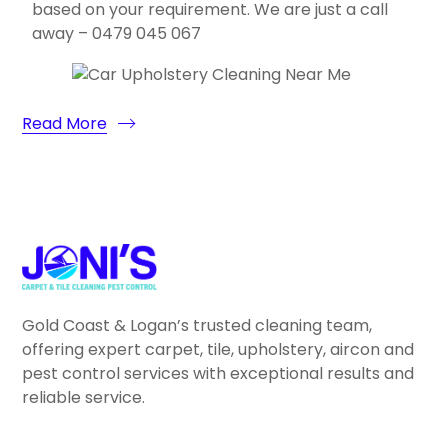
based on your requirement. We are just a call
away – 0479 045 067
Read More
Gold Coast & Logan’s trusted cleaning team,
offering expert carpet, tile, upholstery, aircon and
pest control services with exceptional results and
reliable service.