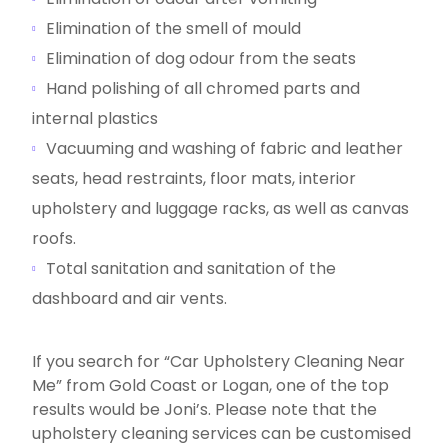
Elimination of the smell of mould
Elimination of dog odour from the seats
Hand polishing of all chromed parts and
internal plastics
Vacuuming and washing of fabric and leather
seats, head restraints, floor mats, interior
upholstery and luggage racks, as well as canvas
roofs.
Total sanitation and sanitation of the
dashboard and air vents.
If you search for “Car Upholstery Cleaning Near
Me” from Gold Coast or Logan, one of the top
results would be Joni’s. Please note that the
upholstery cleaning services can be customised