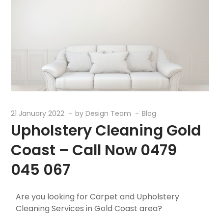
21 January 2022
by
Design Team
Blog
Upholstery Cleaning Gold
Coast – Call Now 0479
045 067
Are you looking for Carpet and Upholstery
Cleaning Services in Gold Coast area?