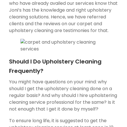
who have already availed our services know that
Joni’s has the knowledge and right upholstery
cleaning solutions. Hence, we have referred
clients and the reviews on our carpet and
upholstery cleaning are testimonies for that.
Should I Do Upholstery Cleaning
Frequently?
You might have questions on your mind: why
should I get the upholstery cleaning done on a
regular basis? And why should I hire upholstering
cleaning service professional for the same? Is it
not enough that I get it done by myself?
To ensure long life, it is suggested to get the