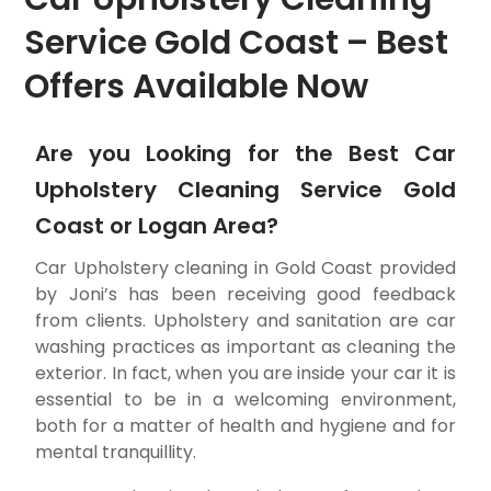
Service Gold Coast – Best
Offers Available Now
Are you Looking for the Best Car
Upholstery Cleaning Service Gold
Coast or Logan Area?
Car Upholstery cleaning in Gold Coast provided
by Joni’s has been receiving good feedback
from clients. Upholstery and sanitation are car
washing practices as important as cleaning the
exterior. In fact, when you are inside your car it is
essential to be in a welcoming environment,
both for a matter of health and hygiene and for
mental tranquillity.