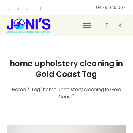
0479 045 067
home upholstery cleaning in
Gold Coast Tag
Home
/
Tag "home upholstery cleaning in Gold
Coast"