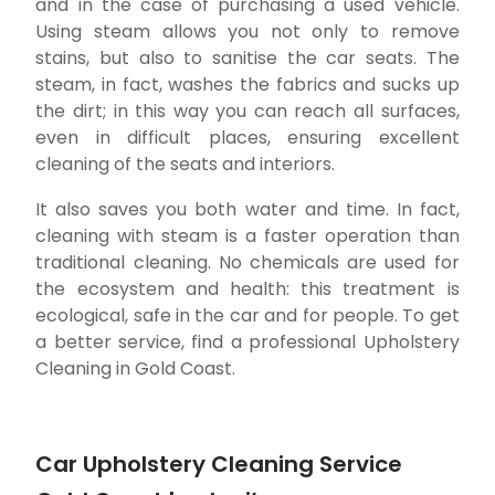
and in the case of purchasing a used vehicle.
Using steam allows you not only to remove
stains, but also to sanitise the car seats. The
steam, in fact, washes the fabrics and sucks up
the dirt; in this way you can reach all surfaces,
even in difficult places, ensuring excellent
cleaning of the seats and interiors.
It also saves you both water and time. In fact,
cleaning with steam is a faster operation than
traditional cleaning. No chemicals are used for
the ecosystem and health: this treatment is
ecological, safe in the car and for people. To get
a better service, find a professional Upholstery
Cleaning in Gold Coast.
Car Upholstery Cleaning Service