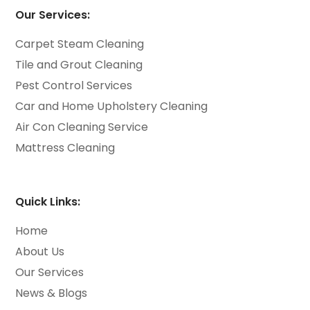
Our Services:
Carpet Steam Cleaning
Tile and Grout Cleaning
Pest Control Services
Car and Home Upholstery Cleaning
Air Con Cleaning Service
Mattress Cleaning
Quick Links:
Home
About Us
Our Services
News & Blogs