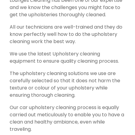
Lounges cleaning has been one of our expertise
and we know the challenges you might face to
get the upholsteries thoroughly cleaned.
All our technicians are well-trained and they do
know perfectly well how to do the upholstery
cleaning work the best way.
We use the latest Upholstery cleaning
equipment to ensure quality cleaning process.
The upholstery cleaning solutions we use are
carefully selected so that it does not harm the
texture or colour of your upholstery while
ensuring thorough cleaning.
Our car upholstery cleaning process is equally
carried out meticulously to enable you to have a
clean and healthy ambiance, even while
traveling.