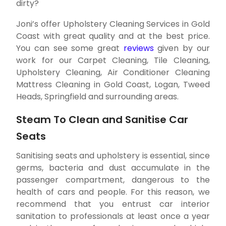
dirty?
Joni’s offer Upholstery Cleaning Services in Gold
Coast with great quality and at the best price.
You can see some great
reviews
given by our
work for our Carpet Cleaning, Tile Cleaning,
Upholstery Cleaning, Air Conditioner Cleaning
Mattress Cleaning in Gold Coast, Logan, Tweed
Heads, Springfield and surrounding areas.
Steam To Clean and Sanitise Car
Seats
Sanitising seats and upholstery is essential, since
germs, bacteria and dust accumulate in the
passenger compartment, dangerous to the
health of cars and people. For this reason, we
recommend that you entrust car interior
sanitation to professionals at least once a year