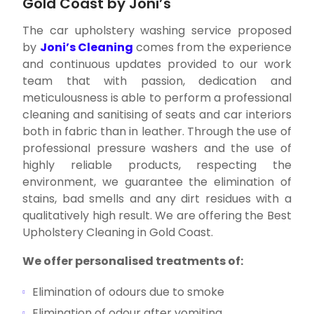
Gold Coast by Joni’s
The car upholstery washing service proposed
by
Joni’s Cleaning
comes from the experience
and continuous updates provided to our work
team that with passion, dedication and
meticulousness is able to perform a professional
cleaning and sanitising of seats and car interiors
both in fabric than in leather. Through the use of
professional pressure washers and the use of
highly reliable products, respecting the
environment, we guarantee the elimination of
stains, bad smells and any dirt residues with a
qualitatively high result. We are offering the Best
Upholstery Cleaning in Gold Coast.
We offer personalised treatments of:
Elimination of odours due to smoke
Elimination of odour after vomiting