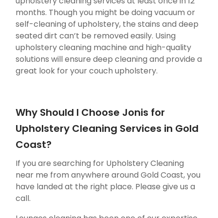
upholstery cleaning services at least once in 12
months. Though you might be doing vacuum or
self-cleaning of upholstery, the stains and deep
seated dirt can’t be removed easily. Using
upholstery cleaning machine and high-quality
solutions will ensure deep cleaning and provide a
great look for your couch upholstery.
Why Should I Choose Jonis for
Upholstery Cleaning Services in Gold
Coast?
If you are searching for Upholstery Cleaning
near me from anywhere around Gold Coast, you
have landed at the right place. Please give us a
call.