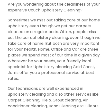
Are you wondering about the cleanliness of your
expensive Couch Upholstery Cleaning?
Sometimes we miss out taking care of our home
upholstery even though we get our carpets
cleaned on a regular basis. Often, people miss
out the car upholstery cleaning, even though we
take care of home. But both are very important
for your health. Home, Office and Car are three
places we spend most of our time in a given day.
Whatever be your needs, your friendly local
specialist for Upholstery cleaning Gold Coast,
Joni’s offer you a professional service at best
rates.
Our technicians are well experienced in
upholstery cleaning and also other services like
Carpet Cleaning, Tile & Grout cleaning, Air
conditioner cleaning, Bond Cleaning etc. Clients