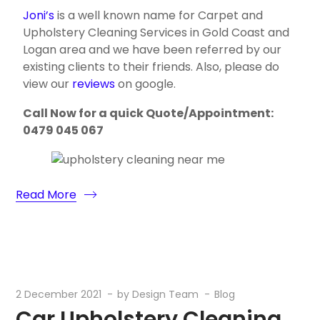
Joni’s
is a well known name for Carpet and
Upholstery Cleaning Services in Gold Coast and
Logan area and we have been referred by our
existing clients to their friends. Also, please do
view our
reviews
on google.
Call Now for a quick Quote/Appointment:
0479 045 067
Read More
2 December 2021
by
Design Team
Blog
Car Upholstery Cleaning