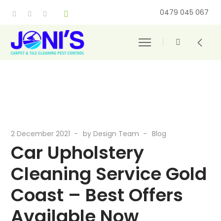
0479 045 067
2 December 2021
by
Design Team
Blog
Car Upholstery
Cleaning Service Gold
Coast – Best Offers
Available Now