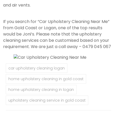
and air vents.
If you search for “Car Upholstery Cleaning Near Me”
from Gold Coast or Logan, one of the top results
would be Joni’s. Please note that the upholstery
cleaning services can be customised based on your
requirement. We are just a call away – 0479 045 067
car upholstery cleaning logan
home upholstery cleaning in gold coast
home upholstery cleaning in logan
upholstery cleaning service in gold coast