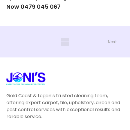
Now 0479 045 067
Next
Gold Coast & Logan’s trusted cleaning team,
offering expert carpet, tile, upholstery, aircon and
pest control services with exceptional results and
reliable service.