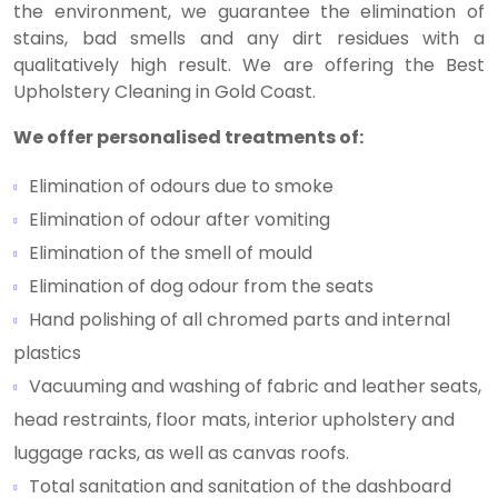
the environment, we guarantee the elimination of
stains, bad smells and any dirt residues with a
qualitatively high result. We are offering the Best
Upholstery Cleaning in Gold Coast.
We offer personalised treatments of:
Elimination of odours due to smoke
Elimination of odour after vomiting
Elimination of the smell of mould
Elimination of dog odour from the seats
Hand polishing of all chromed parts and internal
plastics
Vacuuming and washing of fabric and leather seats,
head restraints, floor mats, interior upholstery and
luggage racks, as well as canvas roofs.
Total sanitation and sanitation of the dashboard