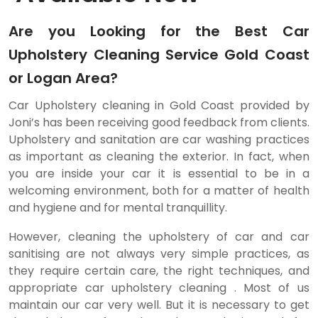
Are you Looking for the Best Car
Upholstery Cleaning Service Gold Coast
or Logan Area?
Car Upholstery cleaning in Gold Coast provided by
Joni’s has been receiving good feedback from clients.
Upholstery and sanitation are car washing practices
as important as cleaning the exterior. In fact, when
you are inside your car it is essential to be in a
welcoming environment, both for a matter of health
and hygiene and for mental tranquillity.
However, cleaning the upholstery of car and car
sanitising are not always very simple practices, as
they require certain care, the right techniques, and
appropriate car upholstery cleaning . Most of us
maintain our car very well. But it is necessary to get