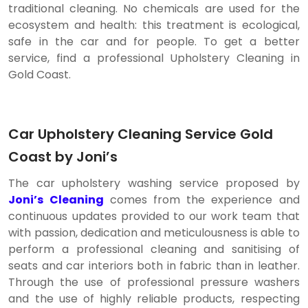
traditional cleaning. No chemicals are used for the
ecosystem and health: this treatment is ecological,
safe in the car and for people. To get a better
service, find a professional Upholstery Cleaning in
Gold Coast.
Car Upholstery Cleaning Service Gold
Coast by Joni’s
The car upholstery washing service proposed by
Joni’s Cleaning
comes from the experience and
continuous updates provided to our work team that
with passion, dedication and meticulousness is able to
perform a professional cleaning and sanitising of
seats and car interiors both in fabric than in leather.
Through the use of professional pressure washers
and the use of highly reliable products, respecting