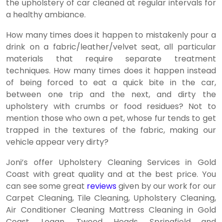
the upholstery of car cleaned at regular intervals for
a healthy ambiance.
How many times does it happen to mistakenly pour a
drink on a fabric/leather/velvet seat, all particular
materials that require separate treatment
techniques. How many times does it happen instead
of being forced to eat a quick bite in the car,
between one trip and the next, and dirty the
upholstery with crumbs or food residues? Not to
mention those who own a pet, whose fur tends to get
trapped in the textures of the fabric, making our
vehicle appear very dirty?
Joni’s offer Upholstery Cleaning Services in Gold
Coast with great quality and at the best price. You
can see some great
reviews
given by our work for our
Carpet Cleaning, Tile Cleaning, Upholstery Cleaning,
Air Conditioner Cleaning Mattress Cleaning in Gold
Coast, Logan, Tweed Heads, Springfield and