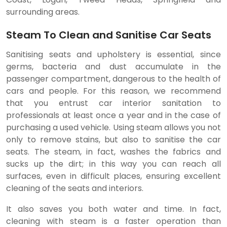
surrounding areas.
Steam To Clean and Sanitise Car Seats
Sanitising seats and upholstery is essential, since
germs, bacteria and dust accumulate in the
passenger compartment, dangerous to the health of
cars and people. For this reason, we recommend
that you entrust car interior sanitation to
professionals at least once a year and in the case of
purchasing a used vehicle. Using steam allows you not
only to remove stains, but also to sanitise the car
seats. The steam, in fact, washes the fabrics and
sucks up the dirt; in this way you can reach all
surfaces, even in difficult places, ensuring excellent
cleaning of the seats and interiors.
It also saves you both water and time. In fact,
cleaning with steam is a faster operation than