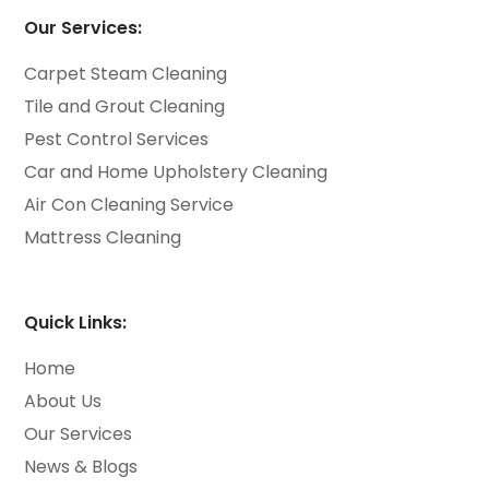
Our Services:
Carpet Steam Cleaning
Tile and Grout Cleaning
Pest Control Services
Car and Home Upholstery Cleaning
Air Con Cleaning Service
Mattress Cleaning
Quick Links:
Home
About Us
Our Services
News & Blogs