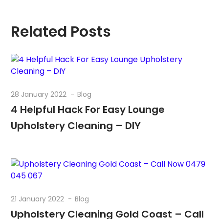
Related Posts
28 January 2022
Blog
4 Helpful Hack For Easy Lounge
Upholstery Cleaning – DIY
21 January 2022
Blog
Upholstery Cleaning Gold Coast – Call