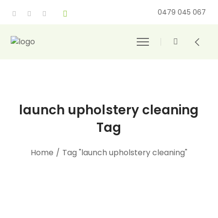
0479 045 067
launch upholstery cleaning
Tag
Home
/
Tag "launch upholstery cleaning"