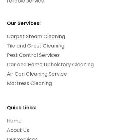
reliable service.
Our Services:
Carpet Steam Cleaning
Tile and Grout Cleaning
Pest Control Services
Car and Home Upholstery Cleaning
Air Con Cleaning Service
Mattress Cleaning
Quick Links:
Home
About Us
Our Services