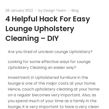
28 January 2022
by
Design Team
Blog
4 Helpful Hack For Easy
Lounge Upholstery
Cleaning – DIY
Are you tired of unclean Lounge Upholstery?
Looking for some effective ways for Lounge
Upholstery Cleaning an easier way?
Investment in Upholstered furniture in the
lounge is one of the major costs at your home.
Hence, couch upholstery cleaning at your home
on a regular becomes very important. Also, as
you spend much of your time as a family in the
lounge, it is very important to have a very clean