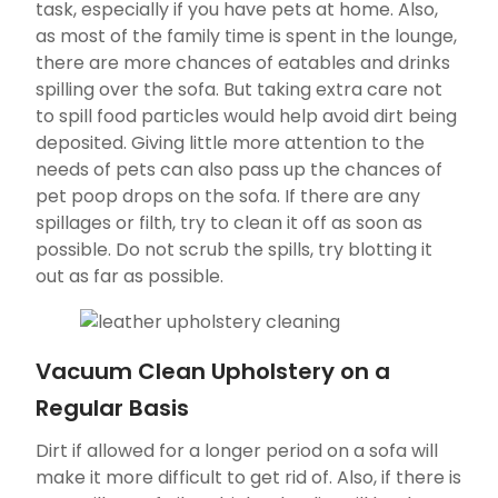
task, especially if you have pets at home. Also,
as most of the family time is spent in the lounge,
there are more chances of eatables and drinks
spilling over the sofa. But taking extra care not
to spill food particles would help avoid dirt being
deposited. Giving little more attention to the
needs of pets can also pass up the chances of
pet poop drops on the sofa. If there are any
spillages or filth, try to clean it off as soon as
possible. Do not scrub the spills, try blotting it
out as far as possible.
Vacuum Clean Upholstery on a
Regular Basis
Dirt if allowed for a longer period on a sofa will
make it more difficult to get rid of. Also, if there is