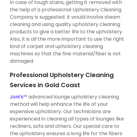
In case of tough stains, getting it removed with
the help of a professional Upholstery Cleaning
Company is suggested. It would involve steam
cleaning and using quality upholstery cleaning
products to give a better life to the upholstery.
Also, it is all the more important to use the right
kind of carpet and upholstery cleaning
machines so that the fine material/fiber is not
damaged.
Professional Upholstery Cleaning
Services in Gold Coast
Joni’s
™ advanced lounge upholstery cleaning
method will help enhance the life of your
expensive upholstery. Our technicians are
experienced in cleaning all types of lounges like
recliners, sofa and others. Our special care to
the upholstery ensures a long life for the fibers