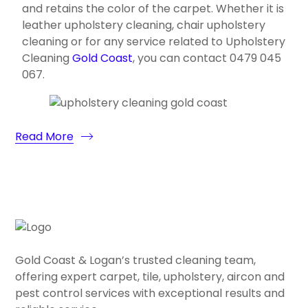
and retains the color of the carpet. Whether it is
leather upholstery cleaning, chair upholstery
cleaning or for any service related to Upholstery
Cleaning
Gold Coast
, you can contact 0479 045
067.
Read More
Gold Coast & Logan’s trusted cleaning team,
offering expert carpet, tile, upholstery, aircon and
pest control services with exceptional results and