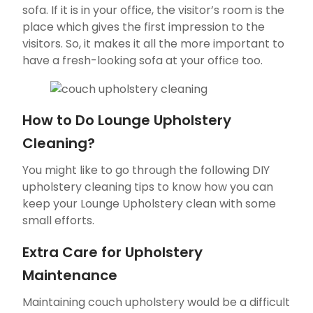
sofa. If it is in your office, the visitor’s room is the
place which gives the first impression to the
visitors. So, it makes it all the more important to
have a fresh-looking sofa at your office too.
How to Do Lounge Upholstery
Cleaning?
You might like to go through the following DIY
upholstery cleaning tips to know how you can
keep your Lounge Upholstery clean with some
small efforts.
Extra Care for Upholstery
Maintenance
Maintaining couch upholstery would be a difficult