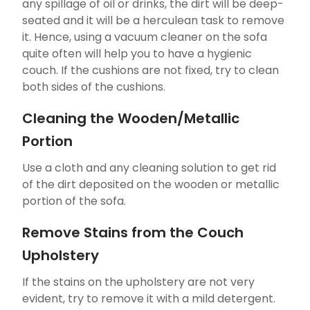
any spillage of oil or drinks, the dirt will be deep-
seated and it will be a herculean task to remove
it. Hence, using a vacuum cleaner on the sofa
quite often will help you to have a hygienic
couch. If the cushions are not fixed, try to clean
both sides of the cushions.
Cleaning the Wooden/Metallic
Portion
Use a cloth and any cleaning solution to get rid
of the dirt deposited on the wooden or metallic
portion of the sofa.
Remove Stains from the Couch
Upholstery
If the stains on the upholstery are not very
evident, try to remove it with a mild detergent.