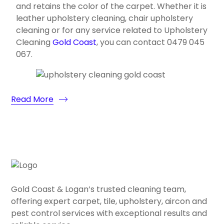
and retains the color of the carpet. Whether it is
leather upholstery cleaning, chair upholstery
cleaning or for any service related to Upholstery
Cleaning
Gold Coast
, you can contact 0479 045
067.
Read More
Gold Coast & Logan’s trusted cleaning team,
offering expert carpet, tile, upholstery, aircon and
pest control services with exceptional results and