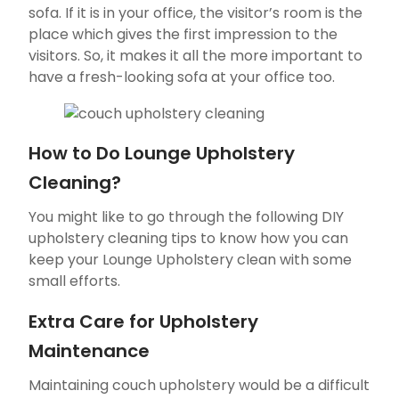
sofa. If it is in your office, the visitor’s room is the
place which gives the first impression to the
visitors. So, it makes it all the more important to
have a fresh-looking sofa at your office too.
How to Do Lounge Upholstery
Cleaning?
You might like to go through the following DIY
upholstery cleaning tips to know how you can
keep your Lounge Upholstery clean with some
small efforts.
Extra Care for Upholstery
Maintenance
Maintaining couch upholstery would be a difficult