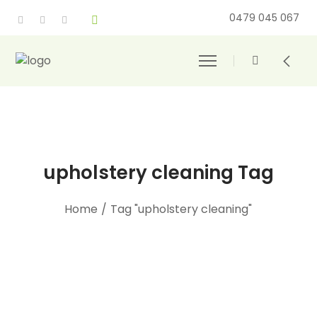
0479 045 067
upholstery cleaning Tag
Home
/
Tag "upholstery cleaning"