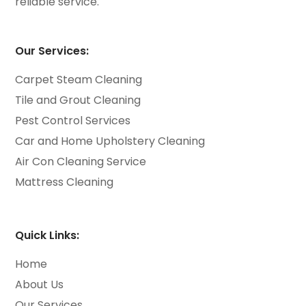
reliable service.
Our Services:
Carpet Steam Cleaning
Tile and Grout Cleaning
Pest Control Services
Car and Home Upholstery Cleaning
Air Con Cleaning Service
Mattress Cleaning
Quick Links:
Home
About Us
Our Services