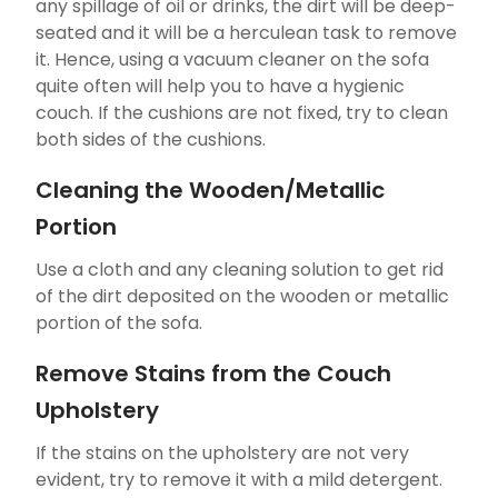
any spillage of oil or drinks, the dirt will be deep-
seated and it will be a herculean task to remove
it. Hence, using a vacuum cleaner on the sofa
quite often will help you to have a hygienic
couch. If the cushions are not fixed, try to clean
both sides of the cushions.
Cleaning the Wooden/Metallic
Portion
Use a cloth and any cleaning solution to get rid
of the dirt deposited on the wooden or metallic
portion of the sofa.
Remove Stains from the Couch
Upholstery
If the stains on the upholstery are not very
evident, try to remove it with a mild detergent.