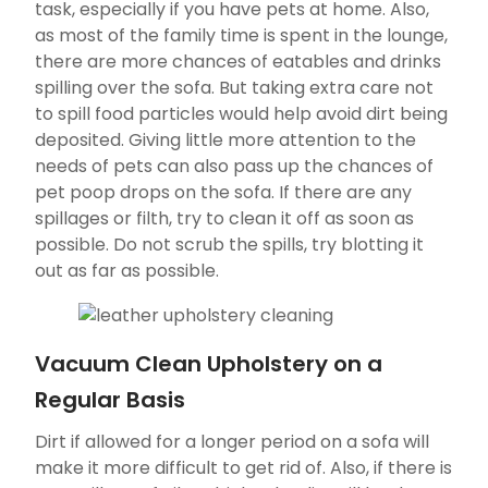
task, especially if you have pets at home. Also,
as most of the family time is spent in the lounge,
there are more chances of eatables and drinks
spilling over the sofa. But taking extra care not
to spill food particles would help avoid dirt being
deposited. Giving little more attention to the
needs of pets can also pass up the chances of
pet poop drops on the sofa. If there are any
spillages or filth, try to clean it off as soon as
possible. Do not scrub the spills, try blotting it
out as far as possible.
Vacuum Clean Upholstery on a
Regular Basis
Dirt if allowed for a longer period on a sofa will
make it more difficult to get rid of. Also, if there is