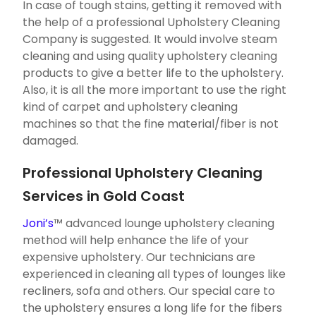
In case of tough stains, getting it removed with
the help of a professional Upholstery Cleaning
Company is suggested. It would involve steam
cleaning and using quality upholstery cleaning
products to give a better life to the upholstery.
Also, it is all the more important to use the right
kind of carpet and upholstery cleaning
machines so that the fine material/fiber is not
damaged.
Professional Upholstery Cleaning
Services in Gold Coast
Joni’s
™ advanced lounge upholstery cleaning
method will help enhance the life of your
expensive upholstery. Our technicians are
experienced in cleaning all types of lounges like
recliners, sofa and others. Our special care to
the upholstery ensures a long life for the fibers