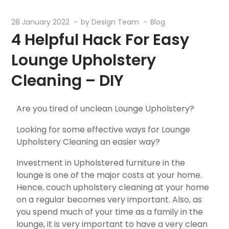
28 January 2022
by
Design Team
Blog
4 Helpful Hack For Easy
Lounge Upholstery
Cleaning – DIY
Are you tired of unclean Lounge Upholstery?
Looking for some effective ways for Lounge
Upholstery Cleaning an easier way?
Investment in Upholstered furniture in the
lounge is one of the major costs at your home.
Hence, couch upholstery cleaning at your home
on a regular becomes very important. Also, as
you spend much of your time as a family in the
lounge, it is very important to have a very clean